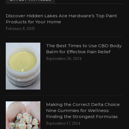
Discover Hidden Lakes Ace Hardware’s Top Paint
Products for Your Home
February 8, 2025
The Best Times to Use CBD Body
Balm for Effective Pain Relief
September 26, 2024
al
Making the Correct Delta Choice
Nine Gummies for Wellness:
Finding the Strongest Formulas
September 17, 2024