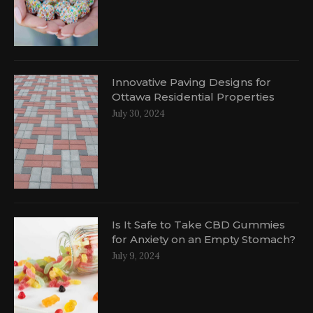
Innovative Paving Designs for
Ottawa Residential Properties
July 30, 2024
Is It Safe to Take CBD Gummies
for Anxiety on an Empty Stomach?
July 9, 2024