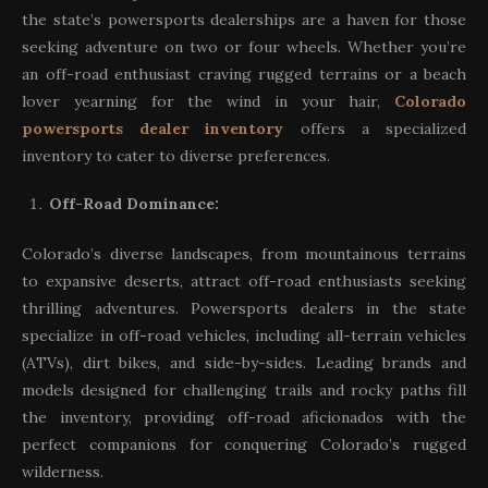
the state’s powersports dealerships are a haven for those
seeking adventure on two or four wheels. Whether you’re
an off-road enthusiast craving rugged terrains or a beach
lover yearning for the wind in your hair,
Colorado
powersports dealer inventory
offers a specialized
inventory to cater to diverse preferences.
Off-Road Dominance:
Colorado’s diverse landscapes, from mountainous terrains
to expansive deserts, attract off-road enthusiasts seeking
thrilling adventures. Powersports dealers in the state
specialize in off-road vehicles, including all-terrain vehicles
(ATVs), dirt bikes, and side-by-sides. Leading brands and
models designed for challenging trails and rocky paths fill
the inventory, providing off-road aficionados with the
perfect companions for conquering Colorado’s rugged
wilderness.