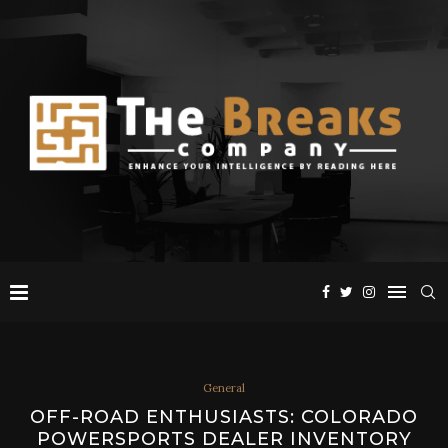
General
OFF-ROAD ENTHUSIASTS: COLORADO
POWERSPORTS DEALER INVENTORY