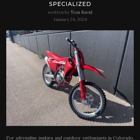
SPECIALIZED
written by
Tom Ravid
January 24, 2024
For adrenaline junkies and outdoor enthusiasts in Colorado,