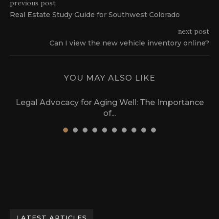
previous post
Real Estate Study Guide for Southwest Colorado
next post
Can I view the new vehicle inventory online?
YOU MAY ALSO LIKE
Legal Advocacy for Aging Well: The Importance
of...
March 17, 2024
LATEST ARTICLES