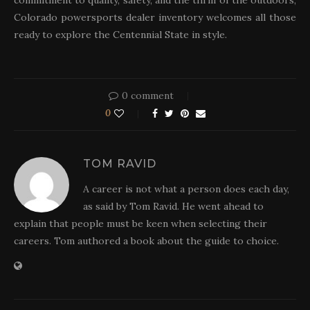
commitment to quality, safety, and the thrill of the outdoors,
Colorado powersports dealer inventory welcomes all those
ready to explore the Centennial State in style.
0 comment
0
TOM RAVID
A career is not what a person does each day,
as said by Tom Ravid. He went ahead to
explain that people must be keen when selecting their
careers. Tom authored a book about the guide to choice.