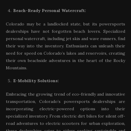
Beach-Ready Personal Watercraft:
Colorado may be a landlocked state, but its powersports
dealerships have not forgotten beach lovers. Specialized
personal watercraft, including jet skis and wave runners, find
their way into the inventory. Enthusiasts can unleash their
need for speed on Colorado’s lakes and reservoirs, creating
their own beachside adventures in the heart of the Rocky
Mountains.
E-Mobility Solutions:
Embracing the growing trend of eco-friendly and innovative
transportation, Colorado’s powersports dealerships are
incorporating electric-powered options into their
specialized inventory. From electric dirt bikes for silent off-
road adventures to electric scooters for urban exploration,
these dealerships cater to riders seeking sustainable and