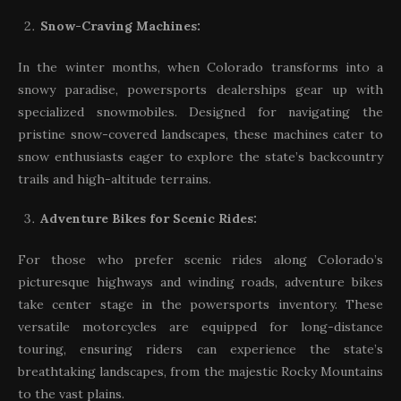
Snow-Craving Machines:
In the winter months, when Colorado transforms into a
snowy paradise, powersports dealerships gear up with
specialized snowmobiles. Designed for navigating the
pristine snow-covered landscapes, these machines cater to
snow enthusiasts eager to explore the state’s backcountry
trails and high-altitude terrains.
Adventure Bikes for Scenic Rides:
For those who prefer scenic rides along Colorado’s
picturesque highways and winding roads, adventure bikes
take center stage in the powersports inventory. These
versatile motorcycles are equipped for long-distance
touring, ensuring riders can experience the state’s
breathtaking landscapes, from the majestic Rocky Mountains
to the vast plains.