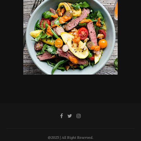
@2025 | All Right Reserved.