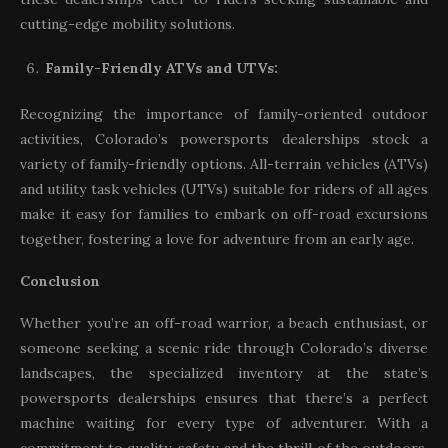
cutting-edge mobility solutions.
Family-Friendly ATVs and UTVs:
Recognizing the importance of family-oriented outdoor
activities, Colorado’s powersports dealerships stock a
variety of family-friendly options. All-terrain vehicles (ATVs)
and utility task vehicles (UTVs) suitable for riders of all ages
make it easy for families to embark on off-road excursions
together, fostering a love for adventure from an early age.
Conclusion
Whether you’re an off-road warrior, a beach enthusiast, or
someone seeking a scenic ride through Colorado’s diverse
landscapes, the specialized inventory at the state’s
powersports dealerships ensures that there’s a perfect
machine waiting for every type of adventurer. With a