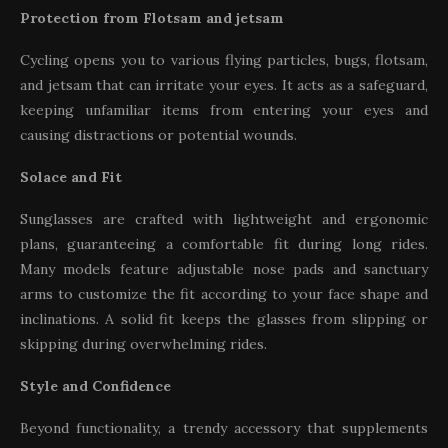
Protection from Flotsam and jetsam
Cycling opens you to various flying particles, bugs, flotsam,
and jetsam that can irritate your eyes. It acts as a safeguard,
keeping unfamiliar items from entering your eyes and
causing distractions or potential wounds.
Solace and Fit
Sunglasses are crafted with lightweight and ergonomic
plans, guaranteeing a comfortable fit during long rides.
Many models feature adjustable nose pads and sanctuary
arms to customize the fit according to your face shape and
inclinations. A solid fit keeps the glasses from slipping or
skipping during overwhelming rides.
Style and Confidence
Beyond functionality, a trendy accessory that supplements