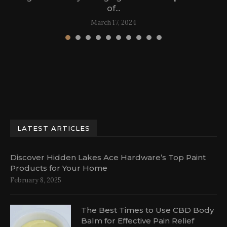
of...
March 17, 2024
LATEST ARTICLES
Discover Hidden Lakes Ace Hardware’s Top Paint
Products for Your Home
February 8, 2025
The Best Times to Use CBD Body
Balm for Effective Pain Relief