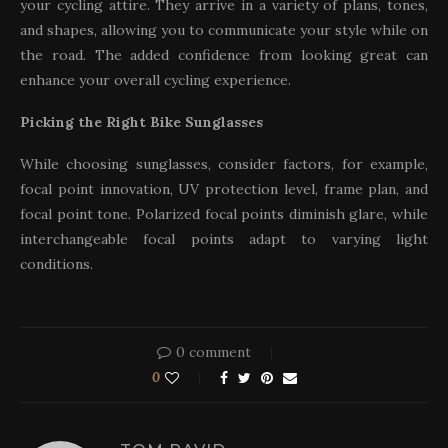
your cycling attire. They arrive in a variety of plans, tones,
and shapes, allowing you to communicate your style while on
the road. The added confidence from looking great can
enhance your overall cycling experience.
Picking the Right Bike Sunglasses
While choosing sunglasses, consider factors, for example,
focal point innovation, UV protection level, frame plan, and
focal point tone. Polarized focal points diminish glare, while
interchangeable focal points adapt to varying light
conditions.
0 comment
0