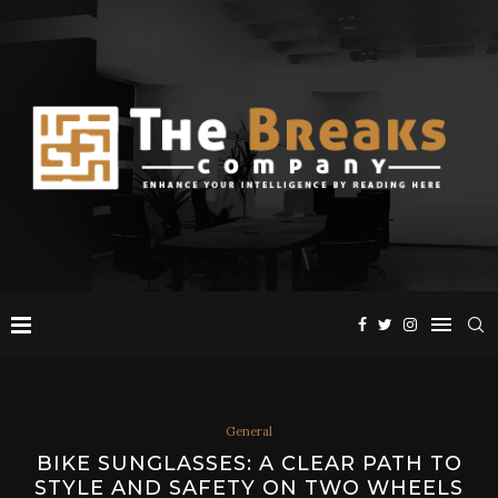
General
BIKE SUNGLASSES: A CLEAR PATH TO
STYLE AND SAFETY ON TWO WHEELS