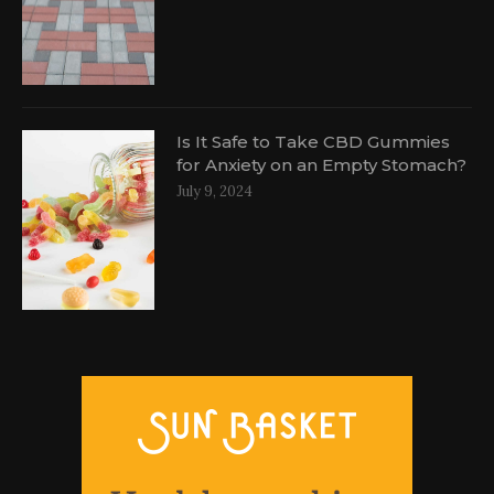
Is It Safe to Take CBD Gummies
for Anxiety on an Empty Stomach?
July 9, 2024