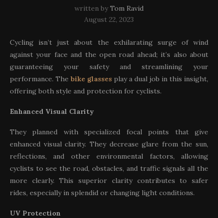
written by
Tom Ravid
August 22, 2023
Cycling isn’t just about the exhilarating surge of wind
against your face and the open road ahead; it’s also about
guaranteeing your safety and streamlining your
performance. The
bike glasses
play a dual job in this insight,
offering both style and protection for cyclists.
Enhanced Visual Clarity
They planned with specialized focal points that give
enhanced visual clarity. They decrease glare from the sun,
reflections, and other environmental factors, allowing
cyclists to see the road, obstacles, and traffic signals all the
more clearly. This superior clarity contributes to safer
rides, especially in splendid or changing light conditions.
UV Protection