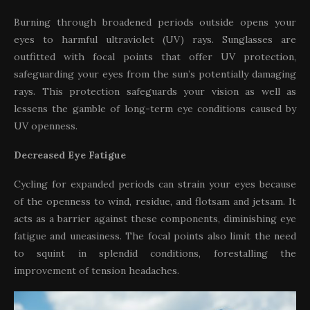
Burning through broadened periods outside opens your
eyes to harmful ultraviolet (UV) rays. Sunglasses are
outfitted with focal points that offer UV protection,
safeguarding your eyes from the sun’s potentially damaging
rays. This protection safeguards your vision as well as
lessens the gamble of long-term eye conditions caused by
UV openness.
Decreased Eye Fatigue
Cycling for expanded periods can strain your eyes because
of the openness to wind, residue, and flotsam and jetsam. It
acts as a barrier against these components, diminishing eye
fatigue and uneasiness. The focal points also limit the need
to squint in splendid conditions, forestalling the
improvement of tension headaches.