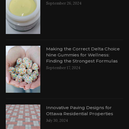
September 26, 2024
al
Making the Correct Delta Choice
Nine Gummies for Wellness:
Finding the Strongest Formulas
September 17, 2024
Innovative Paving Designs for
Ottawa Residential Properties
July 30, 2024