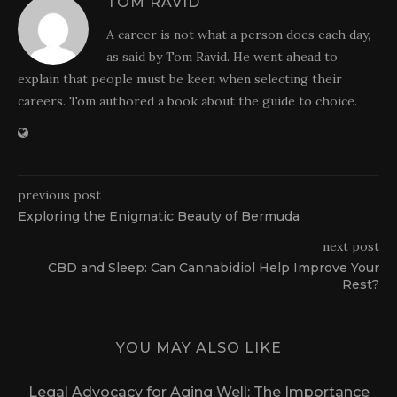
TOM RAVID
A career is not what a person does each day,
as said by Tom Ravid. He went ahead to
explain that people must be keen when selecting their
careers. Tom authored a book about the guide to choice.
previous post
Exploring the Enigmatic Beauty of Bermuda
next post
CBD and Sleep: Can Cannabidiol Help Improve Your
Rest?
YOU MAY ALSO LIKE
Legal Advocacy for Aging Well: The Importance