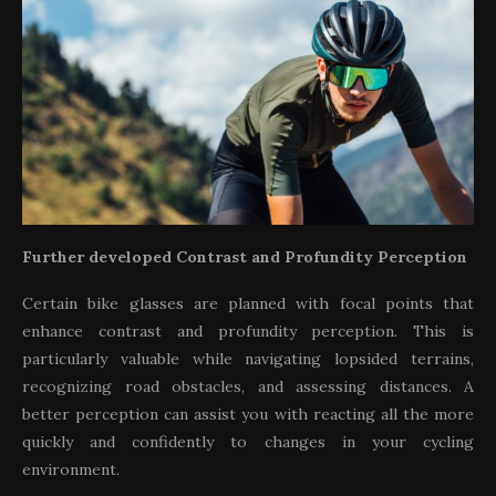
Further developed Contrast and Profundity Perception
Certain bike glasses are planned with focal points that
enhance contrast and profundity perception. This is
particularly valuable while navigating lopsided terrains,
recognizing road obstacles, and assessing distances. A
better perception can assist you with reacting all the more
quickly and confidently to changes in your cycling
environment.