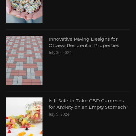
Innovative Paving Designs for
Ottawa Residential Properties
July 30, 2024
Is It Safe to Take CBD Gummies
for Anxiety on an Empty Stomach?
July 9, 2024