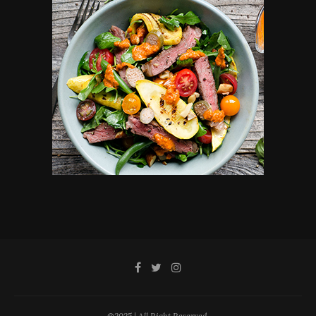
@2025 | All Right Reserved.