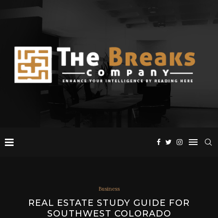
Business
REAL ESTATE STUDY GUIDE FOR
SOUTHWEST COLORADO