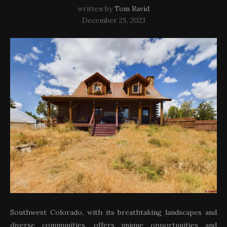
written by
Tom Ravid
December 25, 2023
Southwest Colorado, with its breathtaking landscapes and
diverse communities, offers unique opportunities and