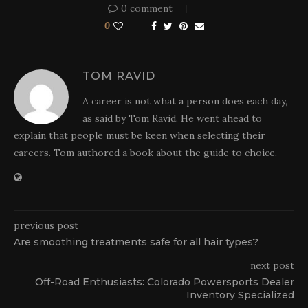
0 comment
0
TOM RAVID
A career is not what a person does each day,
as said by Tom Ravid. He went ahead to
explain that people must be keen when selecting their
careers. Tom authored a book about the guide to choice.
previous post
Are smoothing treatments safe for all hair types?
next post
Off-Road Enthusiasts: Colorado Powersports Dealer
Inventory Specialized