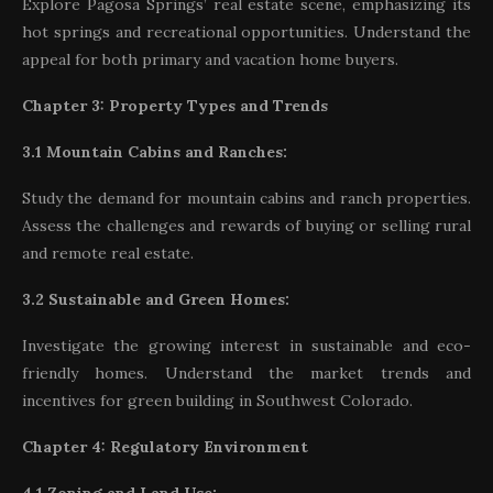
Explore Pagosa Springs’ real estate scene, emphasizing its
hot springs and recreational opportunities. Understand the
appeal for both primary and vacation home buyers.
Chapter 3: Property Types and Trends
3.1 Mountain Cabins and Ranches:
Study the demand for mountain cabins and ranch properties.
Assess the challenges and rewards of buying or selling rural
and remote real estate.
3.2 Sustainable and Green Homes:
Investigate the growing interest in sustainable and eco-
friendly homes. Understand the market trends and
incentives for green building in Southwest Colorado.
Chapter 4: Regulatory Environment