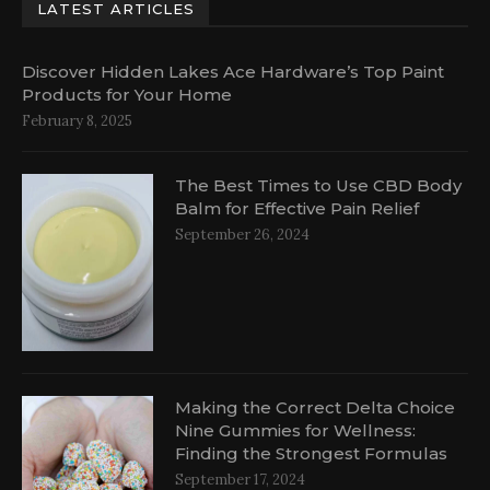
LATEST ARTICLES
Discover Hidden Lakes Ace Hardware’s Top Paint
Products for Your Home
February 8, 2025
The Best Times to Use CBD Body
Balm for Effective Pain Relief
September 26, 2024
Making the Correct Delta Choice
Nine Gummies for Wellness:
Finding the Strongest Formulas
September 17, 2024