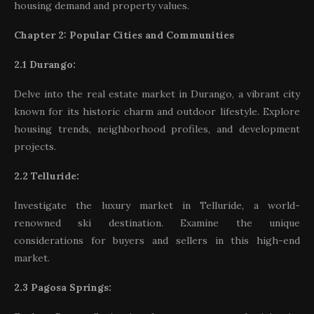
housing demand and property values.
Chapter 2: Popular Cities and Communities
2.1 Durango:
Delve into the real estate market in Durango, a vibrant city
known for its historic charm and outdoor lifestyle. Explore
housing trends, neighborhood profiles, and development
projects.
2.2 Telluride:
Investigate the luxury market in Telluride, a world-
renowned ski destination. Examine the unique
considerations for buyers and sellers in this high-end
market.
2.3 Pagosa Springs: