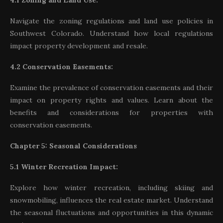
4.1 Zoning and Land Use:
Navigate the zoning regulations and land use policies in
Southwest Colorado. Understand how local regulations
impact property development and resale.
4.2 Conservation Easements:
Examine the prevalence of conservation easements and their
impact on property rights and values. Learn about the
benefits and considerations for properties with
conservation easements.
Chapter 5: Seasonal Considerations
5.1 Winter Recreation Impact:
Explore how winter recreation, including skiing and
snowmobiling, influences the real estate market. Understand
the seasonal fluctuations and opportunities in this dynamic