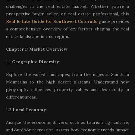
challenges in the real estate market. Whether you’re a
prospective buyer, seller, or real estate professional, this
Real Estate Guide for Southwest Colorado
guide provides
a comprehensive overview of key factors shaping the real
estate landscape in this region.
Chapter 1: Market Overview
1.1 Geographic Diversity:
Explore the varied landscapes, from the majestic San Juan
Mountains to the high desert plateaus. Understand how
geography influences property values and desirability in
different areas.
1.2 Local Economy:
Analyze the economic drivers, such as tourism, agriculture,
and outdoor recreation. Assess how economic trends impact