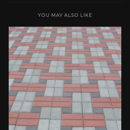
YOU MAY ALSO LIKE