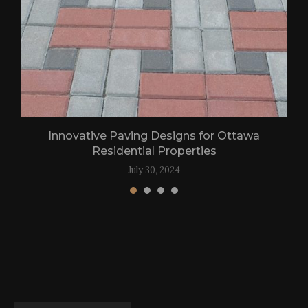
Innovative Paving Designs for Ottawa
Residential Properties
July 30, 2024