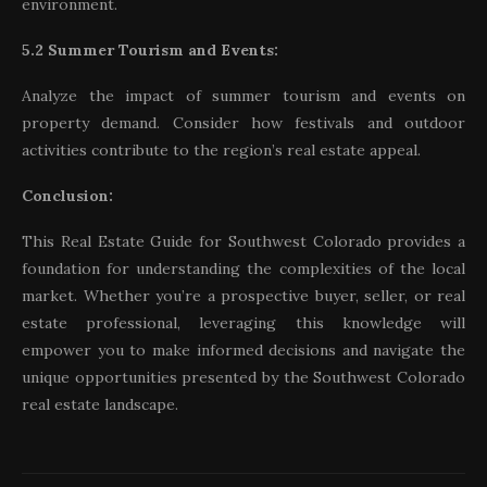
environment.
5.2 Summer Tourism and Events:
Analyze the impact of summer tourism and events on
property demand. Consider how festivals and outdoor
activities contribute to the region’s real estate appeal.
Conclusion:
This Real Estate Guide for Southwest Colorado provides a
foundation for understanding the complexities of the local
market. Whether you’re a prospective buyer, seller, or real
estate professional, leveraging this knowledge will
empower you to make informed decisions and navigate the
unique opportunities presented by the Southwest Colorado
real estate landscape.