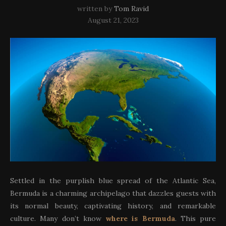
written by
Tom Ravid
August 21, 2023
Settled in the purplish blue spread of the Atlantic Sea,
Bermuda is a charming archipelago that dazzles guests with
its normal beauty, captivating history, and remarkable
culture. Many don’t know
where is Bermuda
. This pure