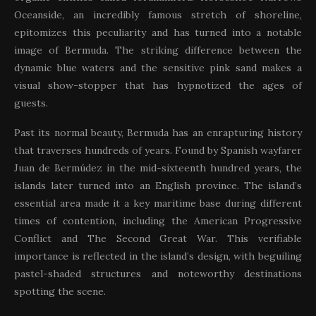
Oceanside, an incredibly famous stretch of shoreline,
epitomizes this peculiarity and has turned into a notable
image of Bermuda. The striking difference between the
dynamic blue waters and the sensitive pink sand makes a
visual show-stopper that has hypnotized the ages of
guests.
Past its normal beauty, Bermuda has an enrapturing history
that traverses hundreds of years. Found by Spanish wayfarer
Juan de Bermúdez in the mid-sixteenth hundred years, the
islands later turned into an English province. The island’s
essential area made it a key maritime base during different
times of contention, including the American Progressive
Conflict and The Second Great War. This verifiable
importance is reflected in the island’s design, with beguiling
pastel-shaded structures and noteworthy destinations
spotting the scene.