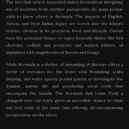
The fact that sets it separated makes bermuda an intriguing
mix of societies from another perspective. So many people
wish to know where is Bermuda. The impacts of English,
African, and West Indian legacy are woven into the island’s
texture, obvious in its practices, food, and lifestyle. Guests
have the potential chance to enjoy heavenly dishes like fish
chowder, codfish and potatoes, and barbed lobster, all
implanted with neighborhood flavors and fixings.
While Bermuda is a shelter of unwinding, it likewise offers a
horde of exercises for the brave soul. Swimming, scuba
jumping, and water sports permit guests to investigate the
dynamic marine life and perplexing coral reefs that
encompass the islands. The Bermuda Rail route Trail, a
changed-over rail track, gives an incredible chance to climb
and trek while at the same time offering all-encompassing
perspectives on the shore.