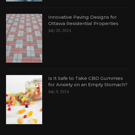
Innovative Paving Designs for
Ottawa Residential Properties
July 30, 2024
Is It Safe to Take CBD Gummies
for Anxiety on an Empty Stomach?
July 9, 2024