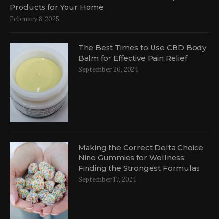
Products for Your Home
February 8, 2025
The Best Times to Use CBD Body
Balm for Effective Pain Relief
September 26, 2024
al
Making the Correct Delta Choice
Nine Gummies for Wellness:
Finding the Strongest Formulas
September 17, 2024