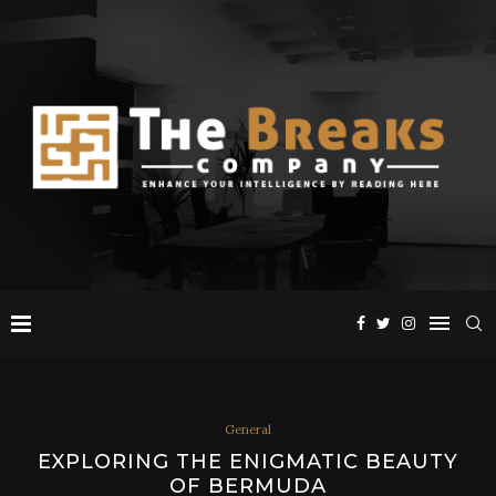
General
EXPLORING THE ENIGMATIC BEAUTY
OF BERMUDA