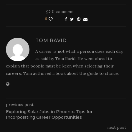
0 comment
0
TOM RAVID
A career is not what a person does each day,
as said by Tom Ravid. He went ahead to
explain that people must be keen when selecting their
careers. Tom authored a book about the guide to choice.
previous post
Exploring Solar Jobs in Phoenix: Tips for
Incorporating Career Opportunities
next post