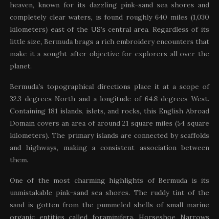
heaven, known for its dazzling pink-sand sea shores and
completely clear waters, is found roughly 640 miles (1,030
kilometers) east of the US’s central area. Regardless of its
little size, Bermuda brags a rich embroidery encounters that
make it a sought-after objective for explorers all over the
planet.
Bermuda’s topographical directions place it at a scope of
32.3 degrees North and a longitude of 64.8 degrees West.
Containing 181 islands, islets, and rocks, this English Abroad
Domain covers an area of around 21 square miles (54 square
kilometers). The primary islands are connected by scaffolds
and highways, making a consistent association between
them.
One of the most charming highlights of Bermuda is its
unmistakable pink-sand sea shores. The ruddy tint of the
sand is gotten from the pummeled shells of small marine
organic entities called foraminifera. Horseshoe Narrows