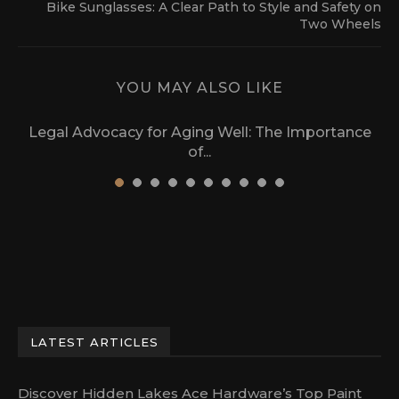
Bike Sunglasses: A Clear Path to Style and Safety on
Two Wheels
YOU MAY ALSO LIKE
Legal Advocacy for Aging Well: The Importance
of...
March 17, 2024
LATEST ARTICLES
Discover Hidden Lakes Ace Hardware’s Top Paint