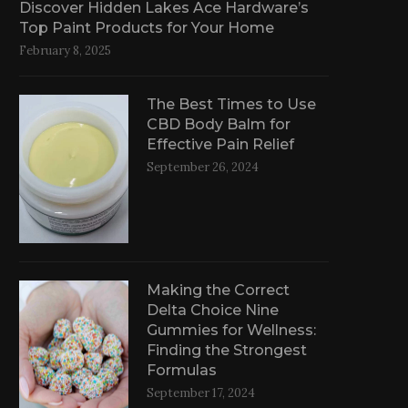
Discover Hidden Lakes Ace Hardware’s
Top Paint Products for Your Home
February 8, 2025
The Best Times to Use
CBD Body Balm for
Effective Pain Relief
September 26, 2024
Making the Correct
Delta Choice Nine
Gummies for Wellness:
Finding the Strongest
Formulas
September 17, 2024