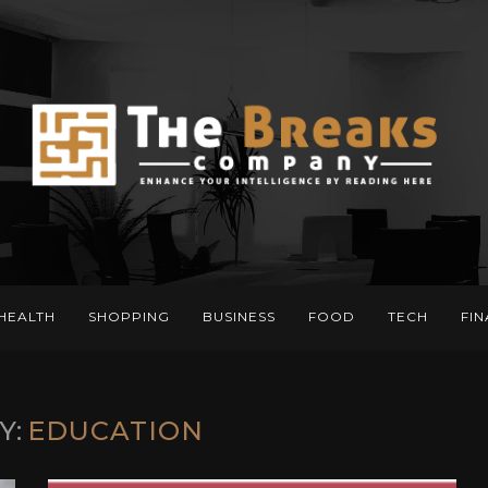
HEALTH
SHOPPING
BUSINESS
FOOD
TECH
FI
Y:
EDUCATION