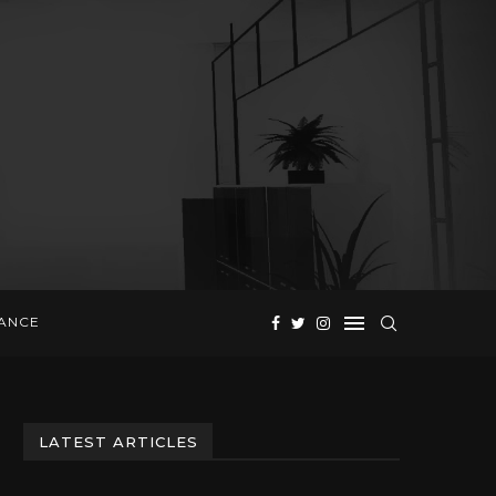
NANCE
LATEST ARTICLES