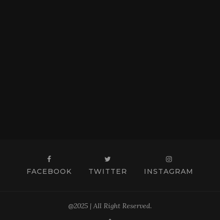
FACEBOOK
TWITTER
INSTAGRAM
@2025 | All Right Reserved.