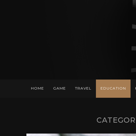
HOME
GAME
TRAVEL
EDUCATION
CATEGOR