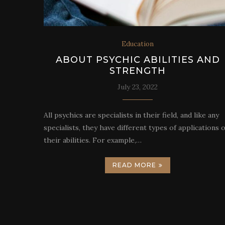
Education
ABOUT PSYCHIC ABILITIES AND
STRENGTH
July 23, 2022
All psychics are specialists in their field, and like any
specialists, they have different types of applications o
their abilities. For example,…
READ MORE