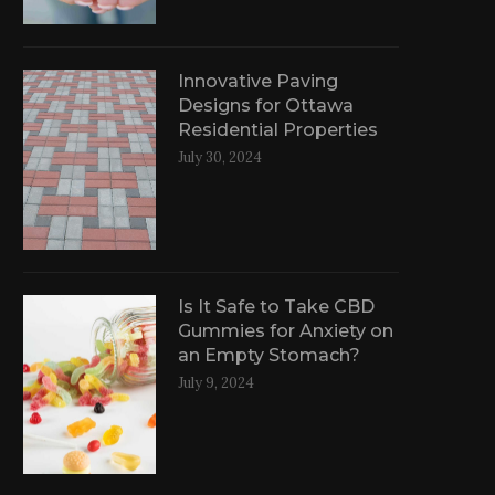
Innovative Paving
Designs for Ottawa
Residential Properties
July 30, 2024
Is It Safe to Take CBD
Gummies for Anxiety on
an Empty Stomach?
July 9, 2024