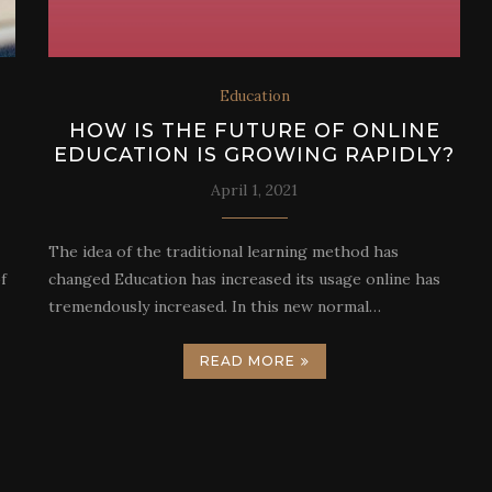
Education
HOW IS THE FUTURE OF ONLINE
EDUCATION IS GROWING RAPIDLY?
April 1, 2021
The idea of the traditional learning method has
f
changed Education has increased its usage online has
tremendously increased. In this new normal…
READ MORE