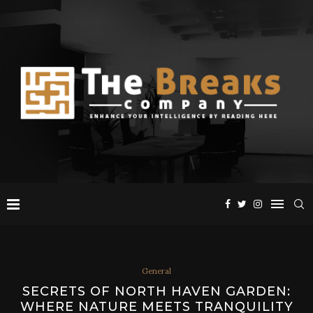
General
SECRETS OF NORTH HAVEN GARDEN:
WHERE NATURE MEETS TRANQUILITY