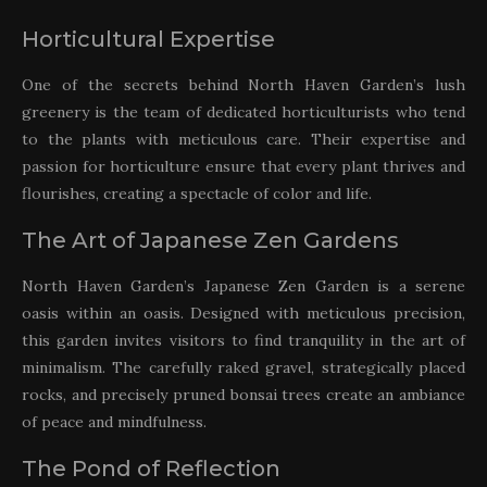
Horticultural Expertise
One of the secrets behind North Haven Garden’s lush
greenery is the team of dedicated horticulturists who tend
to the plants with meticulous care. Their expertise and
passion for horticulture ensure that every plant thrives and
flourishes, creating a spectacle of color and life.
The Art of Japanese Zen Gardens
North Haven Garden’s Japanese Zen Garden is a serene
oasis within an oasis. Designed with meticulous precision,
this garden invites visitors to find tranquility in the art of
minimalism. The carefully raked gravel, strategically placed
rocks, and precisely pruned bonsai trees create an ambiance
of peace and mindfulness.
The Pond of Reflection