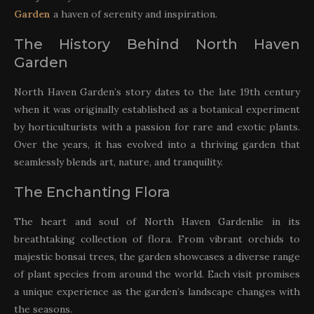
Garden
a haven of serenity and inspiration.
The History Behind North Haven
Garden
North Haven Garden’s story dates to the late 19th century
when it was originally established as a botanical experiment
by horticulturists with a passion for rare and exotic plants.
Over the years, it has evolved into a thriving garden that
seamlessly blends art, nature, and tranquility.
The Enchanting Flora
The heart and soul of North Haven Gardenlie in its
breathtaking collection of flora. From vibrant orchids to
majestic bonsai trees, the garden showcases a diverse range
of plant species from around the world. Each visit promises
a unique experience as the garden’s landscape changes with
the seasons.