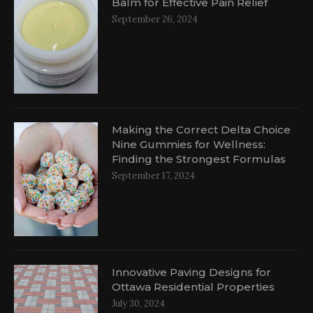
Balm for Effective Pain Relief
September 26, 2024
al
Making the Correct Delta Choice
Nine Gummies for Wellness:
Finding the Strongest Formulas
September 17, 2024
Innovative Paving Designs for
Ottawa Residential Properties
July 30, 2024