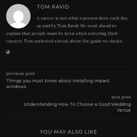
TOM RAVID
A career is not what a person does each day,
as said by Tom Ravid. He went ahead to
explain that people must be keen when selecting their
careers. Tom authored a book about the guide to choice.
previous post
Things you must know about installing impact
windows
next post
Understanding How To Choose a Good Wedding
Venue
YOU MAY ALSO LIKE