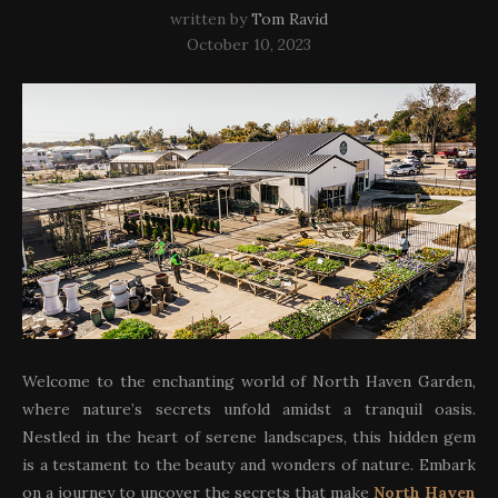
written by
Tom Ravid
October 10, 2023
Welcome to the enchanting world of North Haven Garden,
where nature’s secrets unfold amidst a tranquil oasis.
Nestled in the heart of serene landscapes, this hidden gem
is a testament to the beauty and wonders of nature. Embark
on a journey to uncover the secrets that make
North Haven