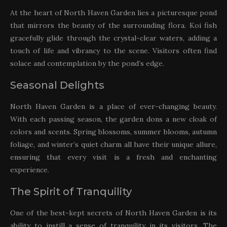
At the heart of North Haven Garden lies a picturesque pond
that mirrors the beauty of the surrounding flora. Koi fish
gracefully glide through the crystal-clear waters, adding a
touch of life and vibrancy to the scene. Visitors often find
solace and contemplation by the pond’s edge.
Seasonal Delights
North Haven Garden is a place of ever-changing beauty.
With each passing season, the garden dons a new cloak of
colors and scents. Spring blossoms, summer blooms, autumn
foliage, and winter’s quiet charm all have their unique allure,
ensuring that every visit is a fresh and enchanting
experience.
The Spirit of Tranquility
One of the best-kept secrets of North Haven Garden is its
ability to instill a sense of tranquility in its visitors. The