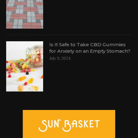
Is It Safe to Take CBD Gummies
for Anxiety on an Empty Stomach?
July 9, 2024