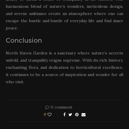
harmonious blend of nature’s wonders, meticulous design,
and serene ambiance create an atmosphere where one can
escape the hustle and bustle of everyday life and find inner
peace.
Conclusion
North Haven Garden is a sanctuary where nature’s secrets
unfold, and tranquility reigns supreme. With its rich history,
enchanting flora, and dedication to horticultural excellence,
it continues to be a source of inspiration and wonder for all
who visit.
0 comment
0