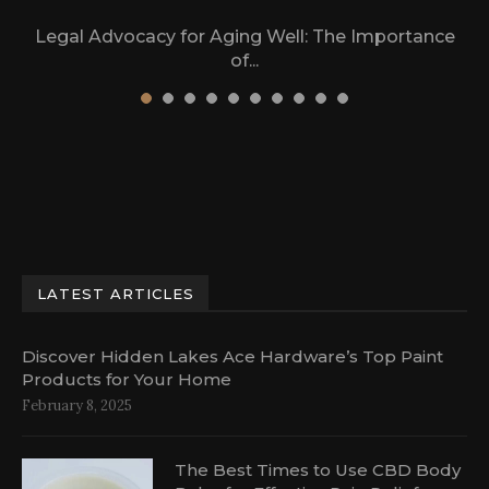
Legal Advocacy for Aging Well: The Importance
of...
March 17, 2024
LATEST ARTICLES
Discover Hidden Lakes Ace Hardware’s Top Paint
Products for Your Home
February 8, 2025
The Best Times to Use CBD Body