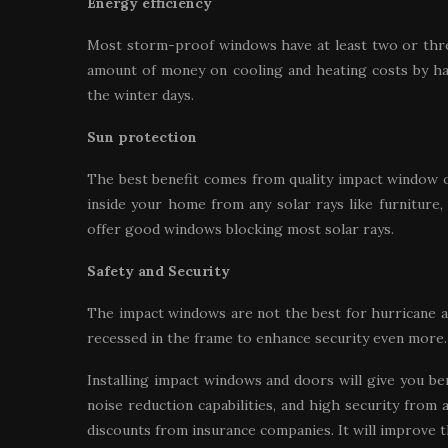
Energy efficiency
Most storm-proof windows have at least two or three
amount of money on cooling and heating costs by h
the winter days.
Sun protection
The best benefit comes from quality impact window op
inside your home from any solar rays like furniture
offer good windows blocking most solar rays.
Safety and Security
The impact windows are not the best for hurricane 
recessed in the frame to enhance security even more.
Installing impact windows and doors will give you be
noise reduction capabilities, and high security from 
discounts from insurance companies. It will improve 