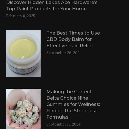
Discover Hidden Lakes Ace Hardware’s
Top Paint Products for Your Home
February 8, 2025
The Best Times to Use
CBD Body Balm for
Effective Pain Relief
September 26, 2024
Making the Correct
Delta Choice Nine
Gummies for Wellness:
Finding the Strongest
Formulas
September 17, 2024