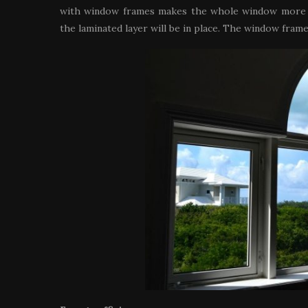
with window frames makes the whole window more du
the laminated layer will be in place. The window fram