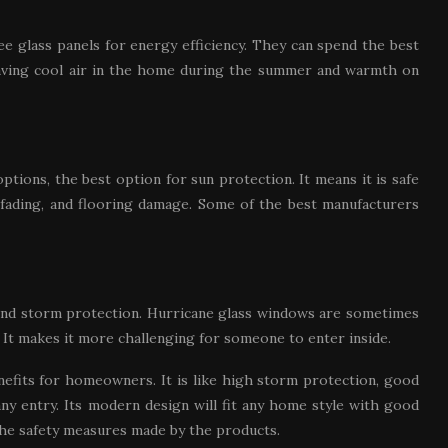
 glass panels for energy efficiency. They can spend the best
aving cool air in the home during the summer and warmth on
tions, the best option for sun protection. It means it is safe
, fading, and flooring damage. Some of the best manufacturers
and storm protection. Hurricane glass windows are sometimes
 It makes it more challenging for someone to enter inside.
nefits for homeowners. It is like high storm protection, good
any entry. Its modern design will fit any home style with good
the safety measures made by the products.