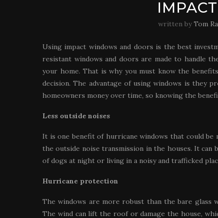
IMPAC
written by
Tom Ra
Using impact windows and doors is the best invest
resistant windows and doors are made to handle the
your home. That is why you must know the benefits 
decision. The advantage of using windows is they pr
homeowners money over time, so knowing the benefit
Less outside noises
It is one benefit of hurricane windows that could be
the outside noise transmission in the houses. It can b
of dogs at night or living in a noisy and trafficked plac
Hurricane protection
The windows are more robust than the bare glass w
The wind can lift the roof or damage the house, whi