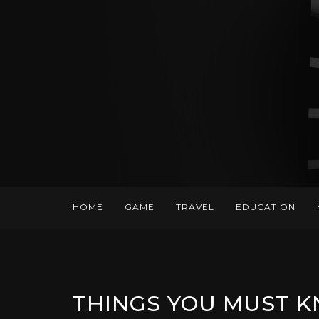
HOME
GAME
TRAVEL
EDUCATION
THINGS YOU MUST K