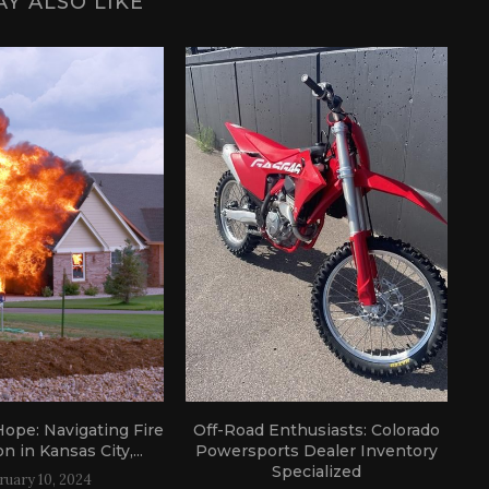
Y ALSO LIKE
ope: Navigating Fire
Off-Road Enthusiasts: Colorado
A
n in Kansas City,...
Powersports Dealer Inventory
Specialized
ruary 10, 2024