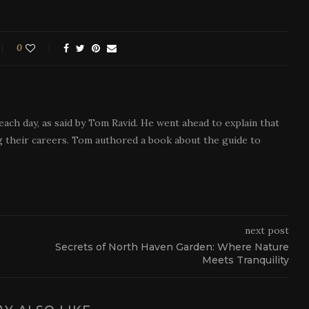
0
each day, as said by Tom Ravid. He went ahead to explain that
 their careers. Tom authored a book about the guide to
next post
Secrets of North Haven Garden: Where Nature
Meets Tranquility