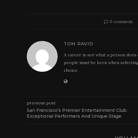
0 comment
TOM RAVID
A career is not what a person does 
people must be keen when selecting
choice.
previous post
San Francisco’s Premier Entertainment Club:
Exceptional Performers And Unique Stage