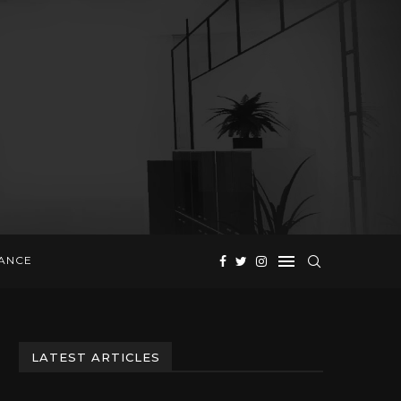
NANCE
LATEST ARTICLES