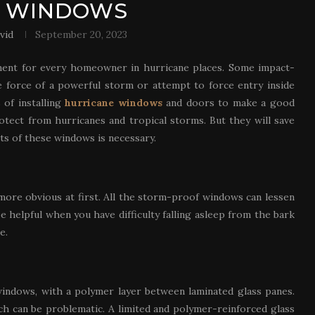
T WINDOWS
vid
September 20, 2023
ment for every homeowner in hurricane places. Some impact-
 force of a powerful storm or attempt to force entry inside
of installing
hurricane windows
and doors to make a good
otect from hurricanes and tropical storms. But they will save
s of these windows is necessary.
 more obvious at first. All the storm-proof windows can lessen
e helpful when you have difficulty falling asleep from the bark
e.
indows, with a polymer layer between laminated glass panes.
ch can be problematic. A limited and polymer-reinforced glass