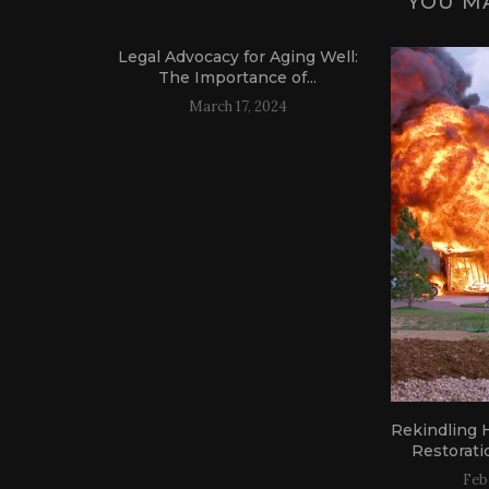
YOU MA
Legal Advocacy for Aging Well:
The Importance of...
March 17, 2024
: Find
Rekindling H
l Services
Restoratio
Feb