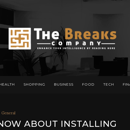
HEALTH
SHOPPING
BUSINESS
FOOD
TECH
FI
General
NOW ABOUT INSTALLING