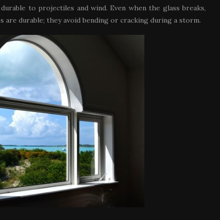
rable to projectiles and wind. Even when the glass breaks,
es are durable; they avoid bending or cracking during a storm.