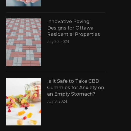
Innovative Paving
Designs for Ottawa
Residential Properties
July 30, 2024
Is It Safe to Take CBD
Gummies for Anxiety on
an Empty Stomach?
July 9, 2024