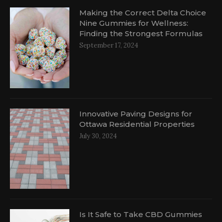
Making the Correct Delta Choice
Nine Gummies for Wellness:
Finding the Strongest Formulas
September 17, 2024
Innovative Paving Designs for
Ottawa Residential Properties
July 30, 2024
Is It Safe to Take CBD Gummies