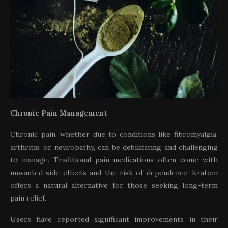
Chronic Pain Management
Chronic pain, whether due to conditions like fibromyalgia,
arthritis, or neuropathy, can be debilitating and challenging
to manage. Traditional pain medications often come with
unwanted side effects and the risk of dependence. Kratom
offers a natural alternative for those seeking long-term
pain relief.
Users have reported significant improvements in their