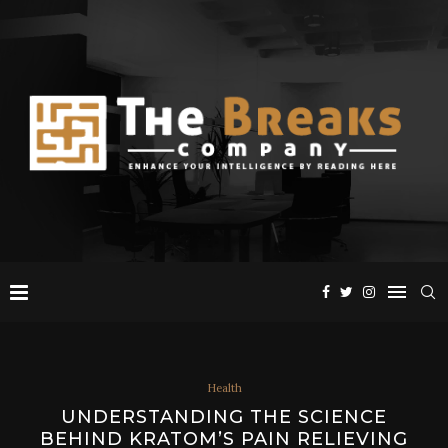
Health
UNDERSTANDING THE SCIENCE
BEHIND KRATOM’S PAIN RELIEVING