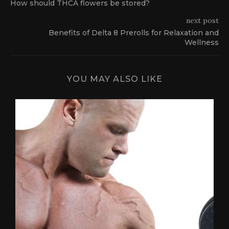
How should THCA flowers be stored?
next post
Benefits of Delta 8 Prerolls for Relaxation and
Wellness
YOU MAY ALSO LIKE