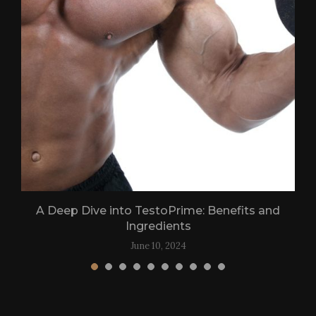
.
A Deep Dive into TestoPrime: Benefits and
Ingredients
June 10, 2024