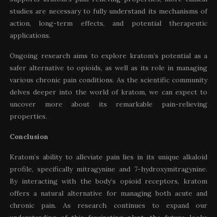
studies are necessary to fully understand its mechanisms of
action, long-term effects, and potential therapeutic
applications.
Ongoing research aims to explore kratom’s potential as a
safer alternative to opioids, as well as its role in managing
various chronic pain conditions. As the scientific community
delves deeper into the world of kratom, we can expect to
uncover more about its remarkable pain-relieving
properties.
Conclusion
Kratom’s ability to alleviate pain lies in its unique alkaloid
profile, specifically mitragynine and 7-hydroxymitragynine.
By interacting with the body’s opioid receptors, kratom
offers a natural alternative for managing both acute and
chronic pain. As research continues to expand our