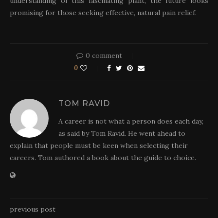
understanding of this fascinating plant, the future looks
promising for those seeking effective, natural pain relief.
0 comment
0
TOM RAVID
A career is not what a person does each day,
as said by Tom Ravid. He went ahead to
explain that people must be keen when selecting their
careers. Tom authored a book about the guide to choice.
previous post