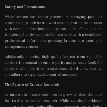
Safety and Precautions
While kratom has shown promise in managing pain, it’s
crucial to approach its use with caution. Kratom can interact
with certain medications and may cause side effects in some
individuals. It’s always advisable to consult with a healthcare
professional before incorporating kratom into your pain
management routine.
Additionally, sourcing high-quality kratom from reputable
vendors is essential to ensure purity and potency. Look for
vendors who prioritize transparency, third-party testing,
and adhere to strict quality control measures.
The Future of Kratom Research
As interest in kratom continues to grow, so does the need
for further scientific research. While anecdotal evidence
supports kratom’s pain-relieving properties, more clinical