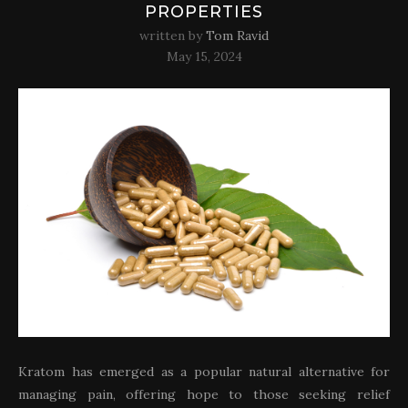
PROPERTIES
written by
Tom Ravid
May 15, 2024
Kratom has emerged as a popular natural alternative for
managing pain, offering hope to those seeking relief