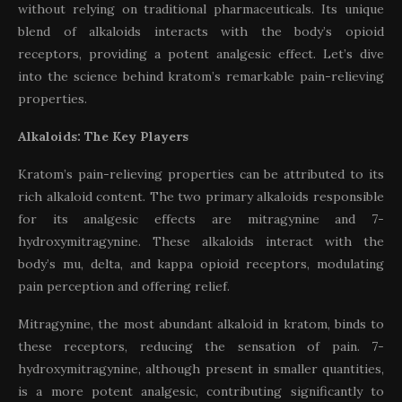
without relying on traditional pharmaceuticals. Its unique
blend of alkaloids interacts with the body’s opioid
receptors, providing a potent analgesic effect. Let’s dive
into the science behind kratom’s remarkable pain-relieving
properties.
Alkaloids: The Key Players
Kratom’s pain-relieving properties can be attributed to its
rich alkaloid content. The two primary alkaloids responsible
for its analgesic effects are mitragynine and 7-
hydroxymitragynine. These alkaloids interact with the
body’s mu, delta, and kappa opioid receptors, modulating
pain perception and offering relief.
Mitragynine, the most abundant alkaloid in kratom, binds to
these receptors, reducing the sensation of pain. 7-
hydroxymitragynine, although present in smaller quantities,
is a more potent analgesic, contributing significantly to