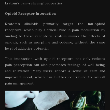
kratom’s pain-relieving properties.
Opioid Receptor Interaction
Kratom’s alkaloids primarily target the mu-opioid
receptors, which play a crucial role in pain modulation. By
binding to these receptors, kratom mimics the effects of
opioids, such as morphine and codeine, without the same
level of addictive potential.
This interaction with opioid receptors not only reduces
pain perception but also promotes feelings of well-being
and relaxation. Many users report a sense of calm and
improved mood, which can further contribute to overall
pain management.