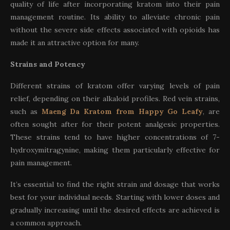
quality of life after incorporating kratom into their pain
management routine. Its ability to alleviate chronic pain
without the severe side effects associated with opioids has
made it an attractive option for many.
Strains and Potency
Different strains of kratom offer varying levels of pain
relief, depending on their alkaloid profiles. Red vein strains,
such as
Maeng Da Kratom from Happy Go Leafy
, are
often sought after for their potent analgesic properties.
These strains tend to have higher concentrations of 7-
hydroxymitragynine, making them particularly effective for
pain management.
It’s essential to find the right strain and dosage that works
best for your individual needs. Starting with lower doses and
gradually increasing until the desired effects are achieved is
a common approach.