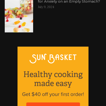
for Anxiety on an Empty Stomach?
July 9, 2024