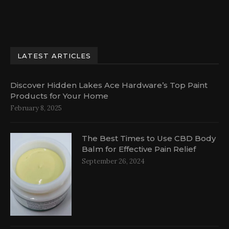
LATEST ARTICLES
Discover Hidden Lakes Ace Hardware’s Top Paint
Products for Your Home
February 8, 2025
The Best Times to Use CBD Body
Balm for Effective Pain Relief
September 26, 2024