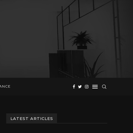
NANCE
LATEST ARTICLES