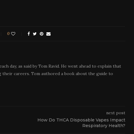
0
each day, as said by Tom Ravid. He went ahead to explain that
 their careers. Tom authored a book about the guide to
next post
How Do THCA Disposable Vapes Impact
Respiratory Health?