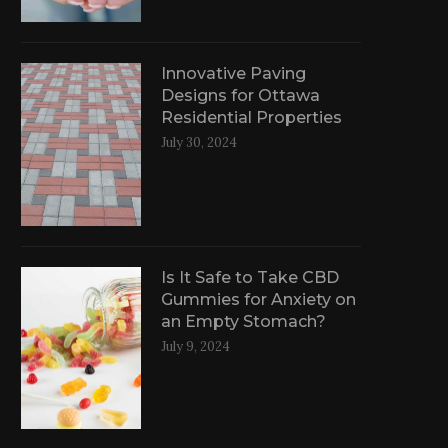
Innovative Paving
Designs for Ottawa
Residential Properties
July 30, 2024
Is It Safe to Take CBD
Gummies for Anxiety on
an Empty Stomach?
July 9, 2024