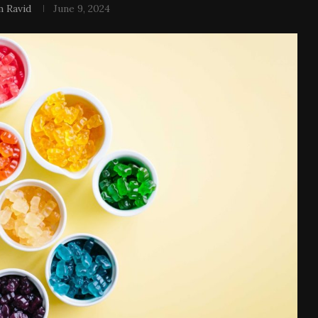
 Ravid
June 9, 2024