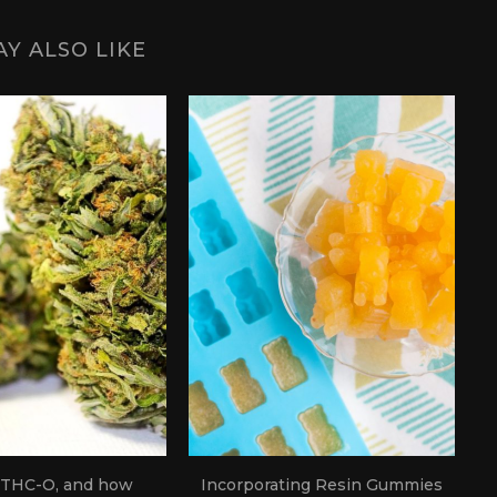
Y ALSO LIKE
 THC-O, and how
Incorporating Resin Gummies