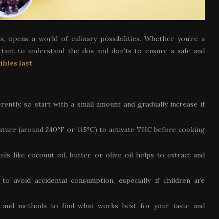
s, opens a world of culinary possibilities. Whether you’re a
ortant to understand the dos and don’ts to ensure a safe and
ibles last
.
erently, so start with a small amount and gradually increase if
ature (around 240°F or 115°C) to activate THC before cooking
ls like coconut oil, butter, or olive oil helps to extract and
 to avoid accidental consumption, especially if children are
es and methods to find what works best for your taste and