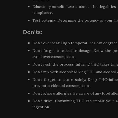
Educate yourself: Learn about the legalitie
compliance.
Test potency: Determine the potency of your T
Don’ts:
Don’t overheat: High temperatures can degrade 
Don’t forget to calculate dosage: Know the pot
avoid overconsumption.
Don’t rush the process: Infusing THC takes time;
Don’t mix with alcohol: Mixing THC and alcohol
Don’t forget to store safely: Keep THC-infus
prevent accidental consumption.
Don’t ignore allergies: Be aware of any food all
Don’t drive: Consuming THC can impair your abi
ingestion.