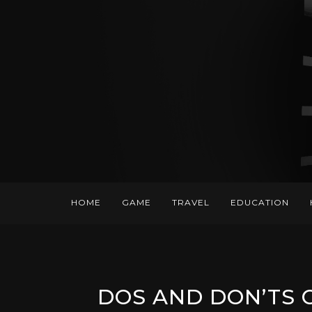
HOME
GAME
TRAVEL
EDUCATION
DOS AND DON’TS 