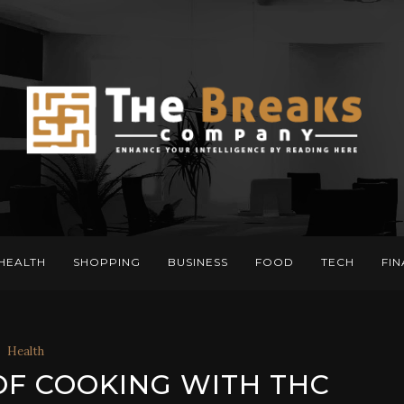
HEALTH
SHOPPING
BUSINESS
FOOD
TECH
FI
Health
OF COOKING WITH THC