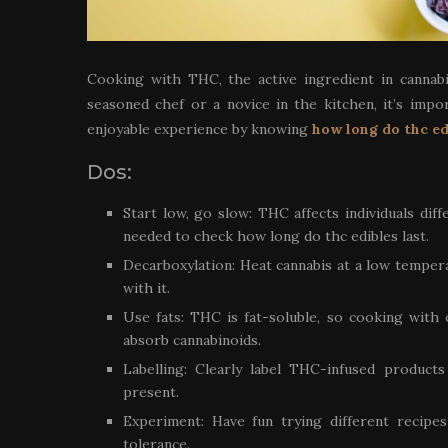
Cooking with THC, the active ingredient in cannabi
seasoned chef or a novice in the kitchen, it’s imp
enjoyable experience by knowing
how long do thc ed
Dos:
Start low, go slow: THC affects individuals diff
needed to check how long do thc edibles last.
Decarboxylation: Heat cannabis at a low temper
with it.
Use fats: THC is fat-soluble, so cooking with oi
absorb cannabinoids.
Labelling: Clearly label THC-infused products
present.
Experiment: Have fun trying different recip
tolerance.