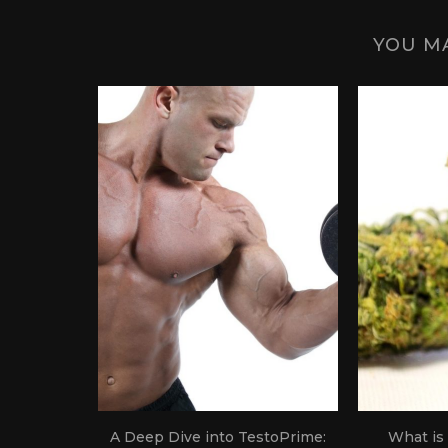
YOU MA
 Science
A Deep Dive into TestoPrime:
What is