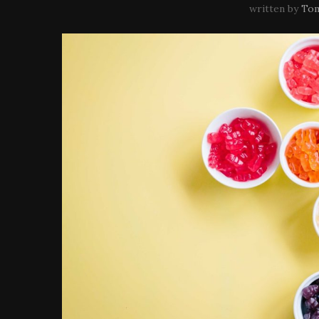
written by
Tom