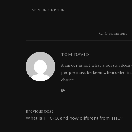
OVERCONSUMPTION
0 comment
TOM RAVID
A career is not what a person does 
people must be keen when selecting
choice.
previous post
What is THC-O, and how different from THC?