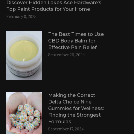
Discover Hidden Lakes Ace Hardware’s
Top Paint Products for Your Home
February 8, 2025
The Best Times to Use
CBD Body Balm for
Effective Pain Relief
September 26, 2024
Making the Correct
Delta Choice Nine
Gummies for Wellness:
Finding the Strongest
Formulas
September 17, 2024