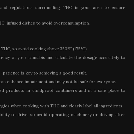
s and regulations surrounding THC in your area to ensure
HC-infused dishes to avoid overconsumption.
THC, so avoid cooking above 350°F (175°C).
ency of your cannabis and calculate the dosage accurately to
 patience is key to achieving a good result.
 can enhance impairment and may not be safe for everyone.
ed products in childproof containers and in a safe place to
ergies when cooking with THC and clearly label all ingredients.
lity to drive, so avoid operating machinery or driving after