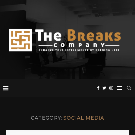
CATEGORY:
SOCIAL MEDIA