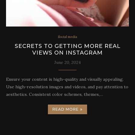
Social media
SECRETS TO GETTING MORE REAL
VIEWS ON INSTAGRAM
June 20, 2024
Ensure your content is high-quality and visually appealing.
Use high-resolution images and videos, and pay attention to
aesthetics. Consistent color schemes, themes,…
READ MORE