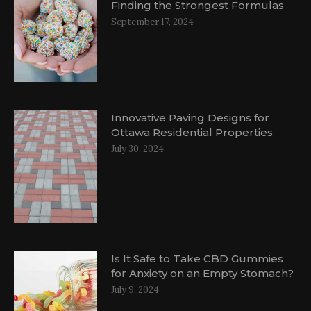
Finding the Strongest Formulas
September 17, 2024
Innovative Paving Designs for
Ottawa Residential Properties
July 30, 2024
Is It Safe to Take CBD Gummies
for Anxiety on an Empty Stomach?
July 9, 2024