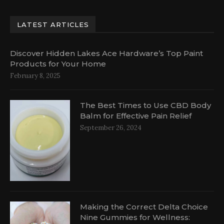
LATEST ARTICLES
Discover Hidden Lakes Ace Hardware’s Top Paint
Products for Your Home
February 8, 2025
The Best Times to Use CBD Body
Balm for Effective Pain Relief
September 26, 2024
Making the Correct Delta Choice
Nine Gummies for Wellness: