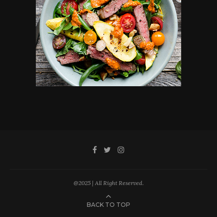
@2025 | All Right Reserved.
BACK TO TOP