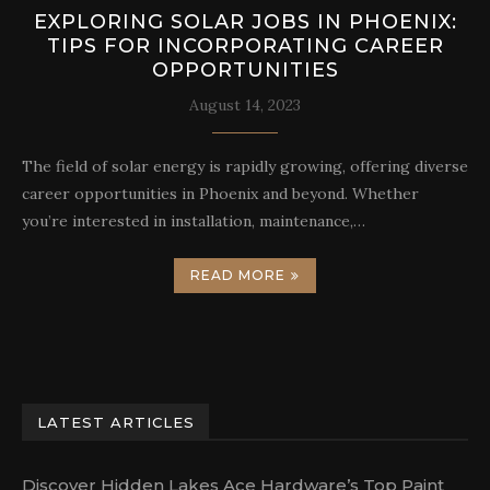
EXPLORING SOLAR JOBS IN PHOENIX:
TIPS FOR INCORPORATING CAREER
OPPORTUNITIES
August 14, 2023
The field of solar energy is rapidly growing, offering diverse
career opportunities in Phoenix and beyond. Whether
you’re interested in installation, maintenance,…
READ MORE
LATEST ARTICLES
Discover Hidden Lakes Ace Hardware’s Top Paint