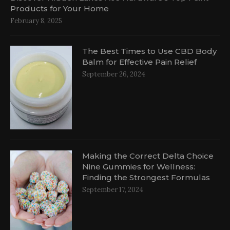
Products for Your Home
February 8, 2025
The Best Times to Use CBD Body
Balm for Effective Pain Relief
September 26, 2024
Making the Correct Delta Choice
Nine Gummies for Wellness:
Finding the Strongest Formulas
September 17, 2024