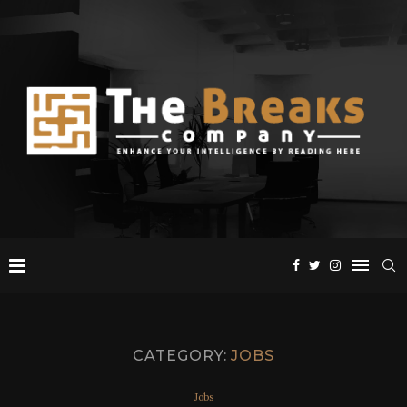
CATEGORY:
JOBS
Jobs