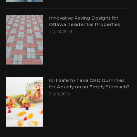
Innovative Paving Designs for
Ottawa Residential Properties
July 30, 2024
Is It Safe to Take CBD Gummies
for Anxiety on an Empty Stomach?
July 9, 2024