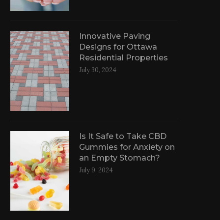
Innovative Paving
Designs for Ottawa
Residential Properties
July 30, 2024
Is It Safe to Take CBD
Gummies for Anxiety on
an Empty Stomach?
July 9, 2024