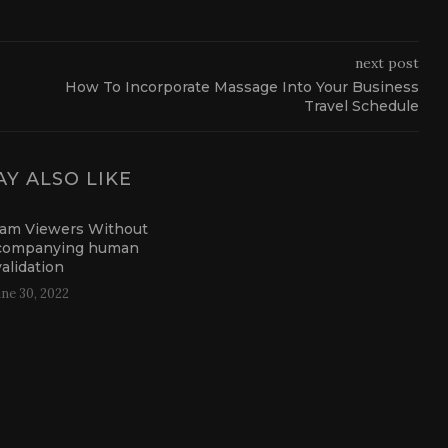
next post
How To Incorporate Massage Into Your Business
Travel Schedule
Y ALSO LIKE
ram Viewers Without
companying human
validation
une 30, 2022