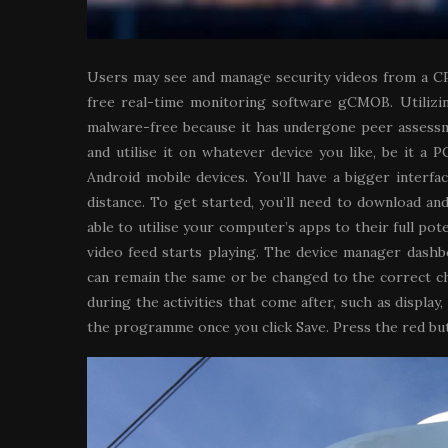
Users may see and manage security videos from a C
free real-time monitoring software gCMOB. Utilizin
malware-free because it has undergone peer assessmen
and utilise it on whatever device you like, be it a
Android mobile devices. You’ll have a bigger interf
distance. To get started, you’ll need to download an
able to utilise your computer’s apps to their full pot
video feed starts playing. The device manager dash
can remain the same or be changed to the correct cha
during the activities that come after, such as displa
the programme once you click Save. Press the red but