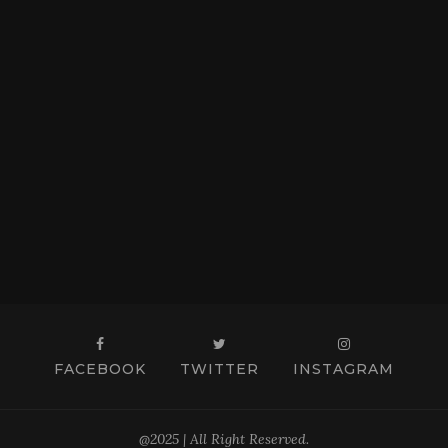
FACEBOOK
TWITTER
INSTAGRAM
@2025 | All Right Reserved.