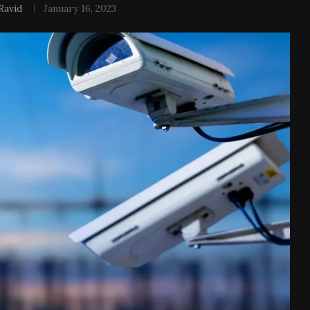
Ravid
January 16, 2023