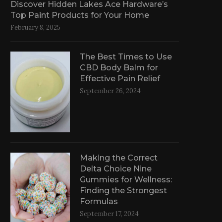
Discover Hidden Lakes Ace Hardware’s
Top Paint Products for Your Home
February 8, 2025
The Best Times to Use
CBD Body Balm for
Effective Pain Relief
September 26, 2024
Making the Correct
Delta Choice Nine
Gummies for Wellness:
Finding the Strongest
Formulas
September 17, 2024