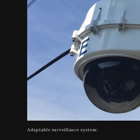
Adaptable surveillance system: