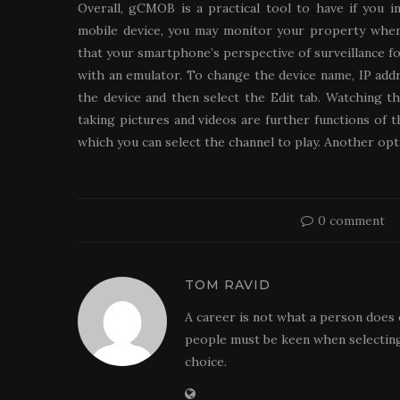
Overall, gCMOB is a practical tool to have if you 
mobile device, you may monitor your property when
that your smartphone’s perspective of surveillance fo
with an emulator. To change the device name, IP addr
the device and then select the Edit tab. Watching t
taking pictures and videos are further functions of 
which you can select the channel to play. Another opti
0 comment
TOM RAVID
A career is not what a person does 
people must be keen when selecting
choice.