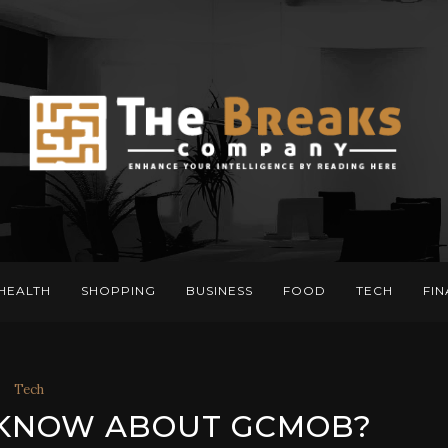
HEALTH
SHOPPING
BUSINESS
FOOD
TECH
FI
Tech
 KNOW ABOUT GCMOB?