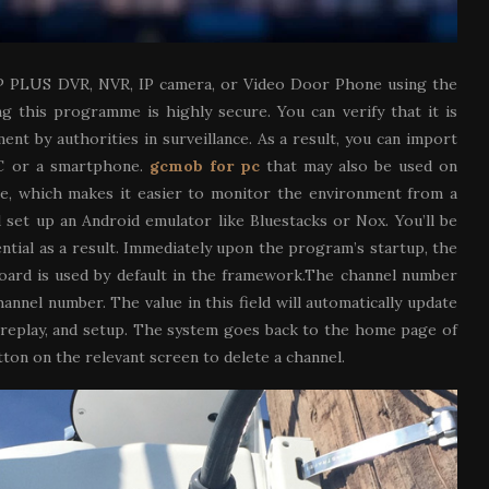
P PLUS DVR, NVR, IP camera, or Video Door Phone using the
g this programme is highly secure. You can verify that it is
t by authorities in surveillance. As a result, you can import
 PC or a smartphone.
gcmob for pc
that may also be used on
ace, which makes it easier to monitor the environment from a
d set up an Android emulator like Bluestacks or Nox. You’ll be
ential as a result. Immediately upon the program’s startup, the
board is used by default in the framework.The channel number
nnel number. The value in this field will automatically update
y, replay, and setup. The system goes back to the home page of
ton on the relevant screen to delete a channel.