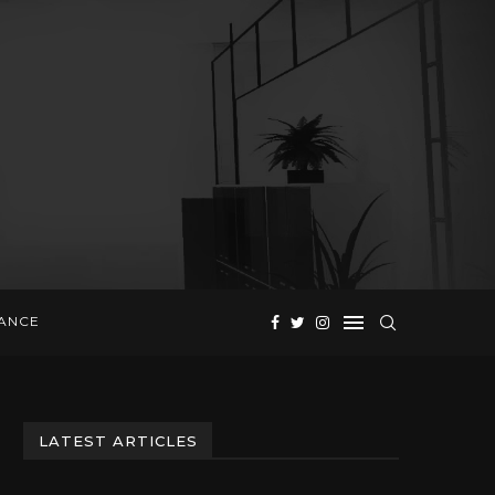
NANCE
LATEST ARTICLES