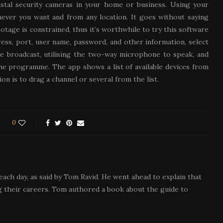
instal security cameras in your home or business. Using your
ever you want and from any location. It goes without saying
otage is constrained, thus it’s worthwhile to try this software
ess, port, user name, password, and other information, select
he broadcast, utilising the two-way microphone to speak, and
the programme. The app shows a list of available devices from
on is to drag a channel or several from the list.
0
each day, as said by Tom Ravid. He went ahead to explain that
 their careers. Tom authored a book about the guide to