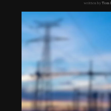
written by
Tom 