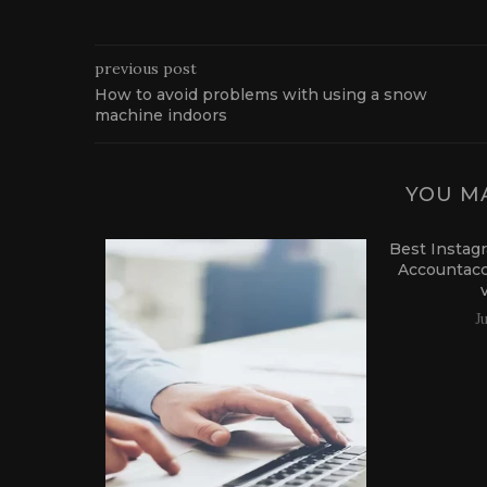
previous post
How to avoid problems with using a snow
machine indoors
YOU MA
Best Instag
Accountac
J