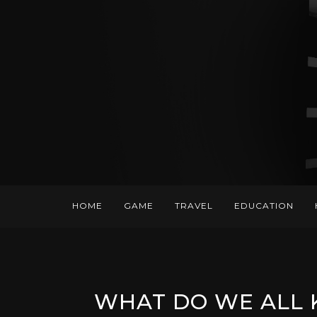
HOME
GAME
TRAVEL
EDUCATION
WHAT DO WE ALL