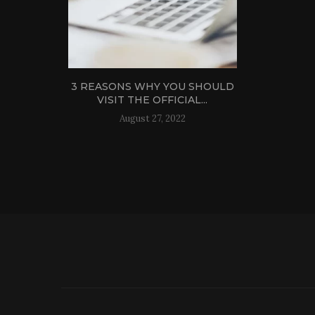
3 REASONS WHY YOU SHOULD
VISIT THE OFFICIAL...
August 27, 2022