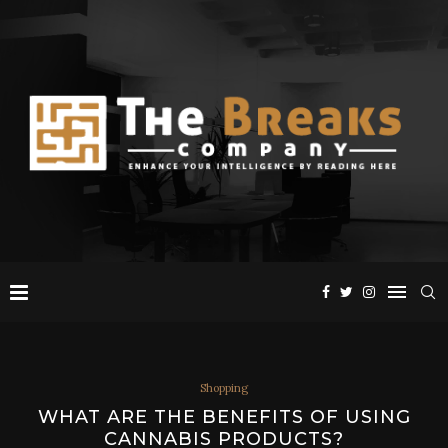
Shopping
WHAT ARE THE BENEFITS OF USING
CANNABIS PRODUCTS?