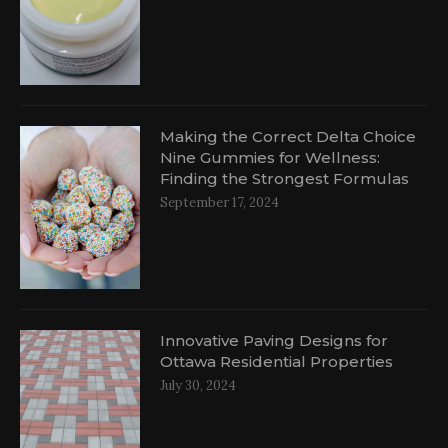
d
Making the Correct Delta Choice
Nine Gummies for Wellness:
Finding the Strongest Formulas
September 17, 2024
Innovative Paving Designs for
Ottawa Residential Properties
July 30, 2024