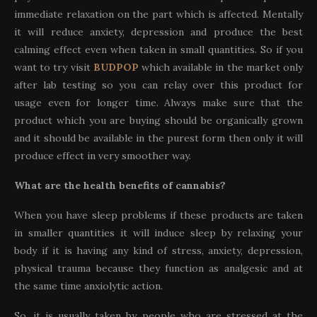
immediate relaxation on the part which is affected. Mentally
it will reduce anxiety, depression and produce the best
calming effect even when taken in small quantities. So if you
want to try visit
BUDPOP
which available in the market only
after lab testing so you can relay over this product for
usage even for longer time. Always make sure that the
product which you are buying should be organically grown
and it should be available in the purest form then only it will
produce effect in very smoother way.
What are the health benefits of cannabis?
When you have sleep problems if these products are taken
in smaller quantities it will induce sleep by relaxing your
body if it is having any kind of stress, anxiety, depression,
physical trauma because they function as analgesic and at
the same time anxiolytic action.
So, it is usually taken by people who are stressed at the