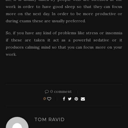
work in order to have good sleep so that they can focus
more on the next day. In order to be more productive or
during exams these are usually preferred.
So, if you have any kind of problems like stress or insomnia
if these are taken it act as a powerful sedative or it
produces calming mind so that you can focus more on your
work.
0 comment
0
TOM RAVID