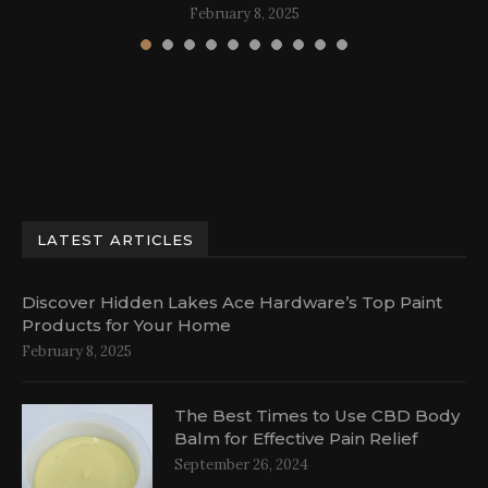
February 8, 2025
LATEST ARTICLES
Discover Hidden Lakes Ace Hardware’s Top Paint
Products for Your Home
February 8, 2025
The Best Times to Use CBD Body
Balm for Effective Pain Relief
September 26, 2024