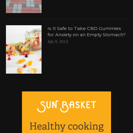
Is It Safe to Take CBD Gummies
for Anxiety on an Empty Stomach?
July 9, 2024