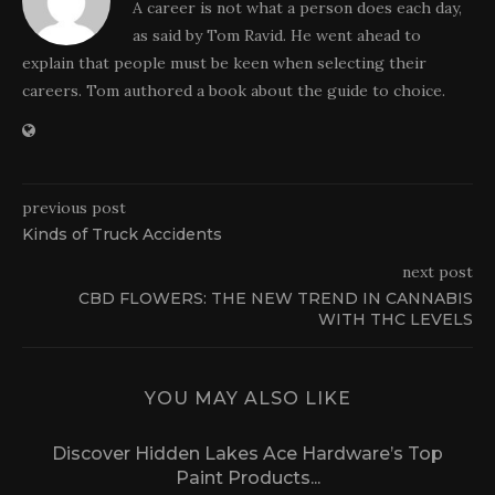
A career is not what a person does each day,
as said by Tom Ravid. He went ahead to
explain that people must be keen when selecting their
careers. Tom authored a book about the guide to choice.
previous post
Kinds of Truck Accidents
next post
CBD FLOWERS: THE NEW TREND IN CANNABIS
WITH THC LEVELS
YOU MAY ALSO LIKE
Discover Hidden Lakes Ace Hardware’s Top
Paint Products...