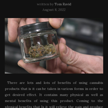
written by
Tom Ravid
August 8, 2022
There are lots and lots of benefits of using cannabis
products that is it can be taken in various forms in order to
get desired effect. It contains many physical as well as
mental benefits of using this product. Coming to the
physical benefits that Is it will relieve the pain and produce