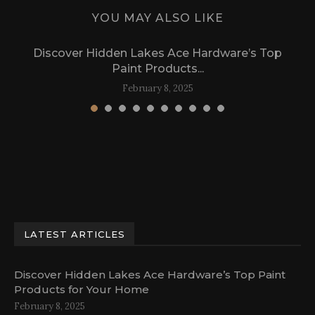
YOU MAY ALSO LIKE
Discover Hidden Lakes Ace Hardware’s Top
Paint Products...
February 8, 2025
LATEST ARTICLES
Discover Hidden Lakes Ace Hardware’s Top Paint
Products for Your Home
February 8, 2025