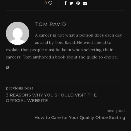
0
TOM RAVID
A career is not what a person does each day,
as said by Tom Ravid. He went ahead to
explain that people must be keen when selecting their
careers. Tom authored a book about the guide to choice.
previous post
3 REASONS WHY YOU SHOULD VISIT THE
OFFICIAL WEBSITE
next post
How to Care for Your Quality Office Seating