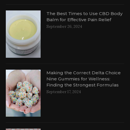
The Best Times to Use CBD Body
Balm for Effective Pain Relief
September 26, 2024
d
Making the Correct Delta Choice
Nine Gummies for Wellness:
Finding the Strongest Formulas
September 17, 2024