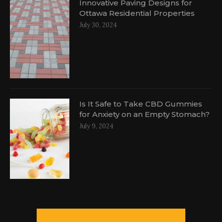
Innovative Paving Designs for
Ottawa Residential Properties
July 30, 2024
Is It Safe to Take CBD Gummies
for Anxiety on an Empty Stomach?
July 9, 2024