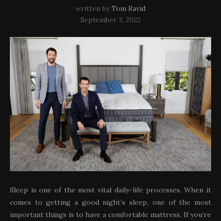
written by
Tom Ravid
September 3, 2022
Sleep is one of the most vital daily-life processes. When it
comes to getting a good night’s sleep, one of the most
important things is to have a comfortable mattress. If you’re