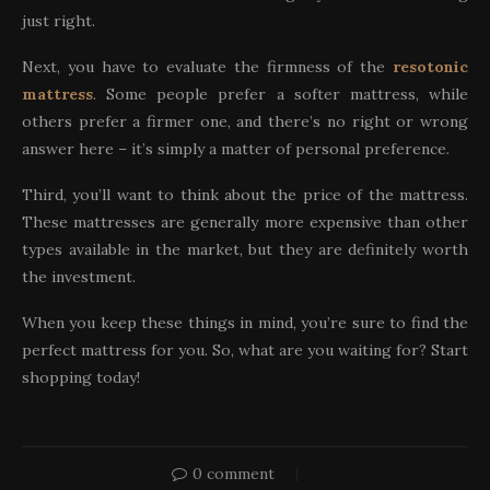
just right.
Next, you have to evaluate the firmness of the
resotonic
mattress
. Some people prefer a softer mattress, while
others prefer a firmer one, and there’s no right or wrong
answer here – it’s simply a matter of personal preference.
Third, you’ll want to think about the price of the mattress.
These mattresses are generally more expensive than other
types available in the market, but they are definitely worth
the investment.
When you keep these things in mind, you’re sure to find the
perfect mattress for you. So, what are you waiting for? Start
shopping today!
0 comment