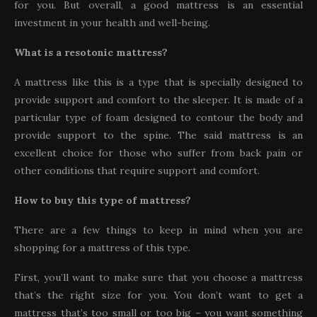
for you. But overall, a good mattress is an essential
investment in your health and well-being.
What is a resotonic mattress?
A mattress like this is a type that is specially designed to
provide support and comfort to the sleeper. It is made of a
particular type of foam designed to contour the body and
provide support to the spine. The said mattress is an
excellent choice for those who suffer from back pain or
other conditions that require support and comfort.
How to buy this type of mattress?
There are a few things to keep in mind when you are
shopping for a mattress of this type.
First, you’ll want to make sure that you choose a mattress
that’s the right size for you. You don’t want to get a
mattress that’s too small or too big – you want something