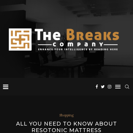
Shopping
ALL YOU NEED TO KNOW ABOUT
RESOTONIC MATTRESS