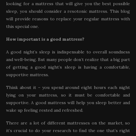
looking for a mattress that will give you the best possible
sleep, you should consider a resotonic mattress. This blog
will provide reasons to replace your regular mattress with
this special one.
How important is a good mattress?
A good night’s sleep is indispensable to overall soundness
and well-being. But many people don’t realize that a big part
of getting a good night’s sleep is having a comfortable,
supportive mattress.
Think about it – you spend around eight hours each night
lying on your mattress, so it must be comfortable and
supportive. A good mattress will help you sleep better and
wake up feeling rested and refreshed.
There are a lot of different mattresses on the market, so
it’s crucial to do your research to find the one that’s right