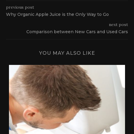
previous post
Why Organic Apple Juice is the Only Way to Go
next post
Comparison between New Cars and Used Cars
YOU MAY ALSO LIKE