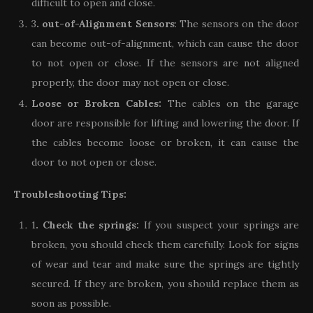
difficult to open and close.
3
. out-of-Alignment Sensors
: The sensors on the door
can become out-of-alignment, which can cause the door
to not open or close. If the sensors are not aligned
properly, the door may not open or close.
Loose or Broken Cables:
The cables on the garage
door are responsible for lifting and lowering the door. If
the cables become loose or broken, it can cause the
door to not open or close.
Troubleshooting Tips:
1
. Check the springs:
If you suspect your springs are
broken, you should check them carefully. Look for signs
of wear and tear and make sure the springs are tightly
secured. If they are broken, you should replace them as
soon as possible.