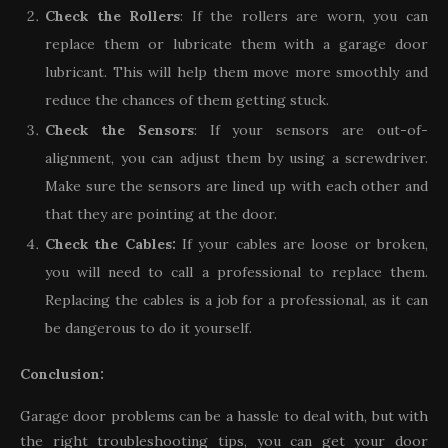
Check the Rollers
: If the rollers are worn, you can
replace them or lubricate them with a garage door
lubricant. This will help them move more smoothly and
reduce the chances of them getting stuck.
Check the Sensors
: If your sensors are out-of-
alignment, you can adjust them by using a screwdriver.
Make sure the sensors are lined up with each other and
that they are pointing at the door.
Check the Cables:
If your cables are loose or broken,
you will need to call a professional to replace them.
Replacing the cables is a job for a professional, as it can
be dangerous to do it yourself.
Conclusion:
Garage door problems can be a hassle to deal with, but with
the right troubleshooting tips, you can get your door