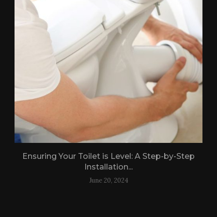
Ensuring Your Toilet is Level: A Step-by-Step
Installation...
June 20, 2024