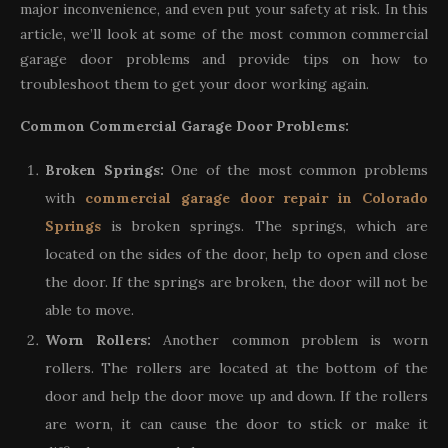
major inconvenience, and even put your safety at risk. In this
article, we’ll look at some of the most common commercial
garage door problems and provide tips on how to
troubleshoot them to get your door working again.
Common Commercial Garage Door Problems:
Broken Springs:
One of the most common problems
with
commercial garage door repair in Colorado
Springs
is broken springs. The springs, which are
located on the sides of the door, help to open and close
the door. If the springs are broken, the door will not be
able to move.
Worn Rollers:
Another common problem is worn
rollers. The rollers are located at the bottom of the
door and help the door move up and down. If the rollers
are worn, it can cause the door to stick or make it