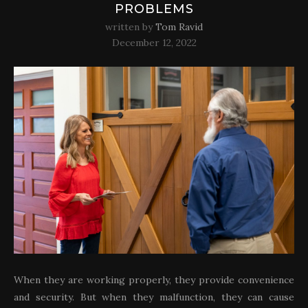
PROBLEMS
written by
Tom Ravid
December 12, 2022
When they are working properly, they provide convenience
and security. But when they malfunction, they can cause