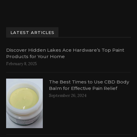
LATEST ARTICLES
Discover Hidden Lakes Ace Hardware’s Top Paint
Products for Your Home
February 8, 2025
The Best Times to Use CBD Body
Balm for Effective Pain Relief
September 26, 2024