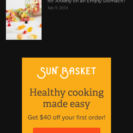
for Anxiety on an Empty Stomach?
July 9, 2024