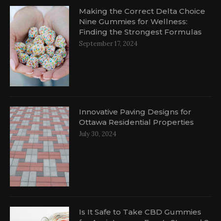
Making the Correct Delta Choice
Nine Gummies for Wellness:
Finding the Strongest Formulas
September 17, 2024
Innovative Paving Designs for
Ottawa Residential Properties
July 30, 2024
Is It Safe to Take CBD Gummies