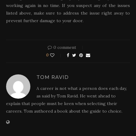
working again in no time. If you suspect any of the issues
listed above, make sure to address the issue right away to
prevent further damage to your door.
0 comment
0
TOM RAVID
A career is not what a person does each day,
as said by Tom Ravid. He went ahead to
explain that people must be keen when selecting their
careers. Tom authored a book about the guide to choice.