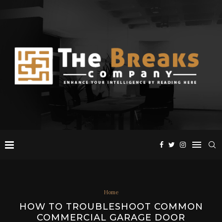
Home
HOW TO TROUBLESHOOT COMMON
COMMERCIAL GARAGE DOOR