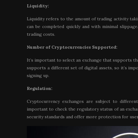
Liquidity:
Liquidity refers to the amount of trading activity tak
can be completed quickly and with minimal slippage.
trading costs.
Number of Cryptocurrencies Supported:
It’s important to select an exchange that supports t
supports a different set of digital assets, so it’s i
signing up.
Regulation:
Cryptocurrency exchanges are subject to different
important to check the regulatory status of an excha
security standards and offer more protection for user