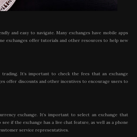
riendly and easy to navigate. Many exchanges have mobile apps
me exchanges offer tutorials and other resources to help new
 trading. It’s important to check the fees that an exchange
ges offer discounts and other incentives to encourage users to
urrency exchange. It’s important to select an exchange that
see if the exchange has a live chat feature, as well as a phone
customer service representatives.