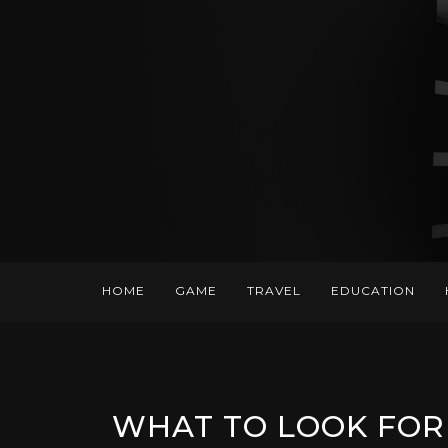
HOME
GAME
TRAVEL
EDUCATION
WHAT TO LOOK FOR