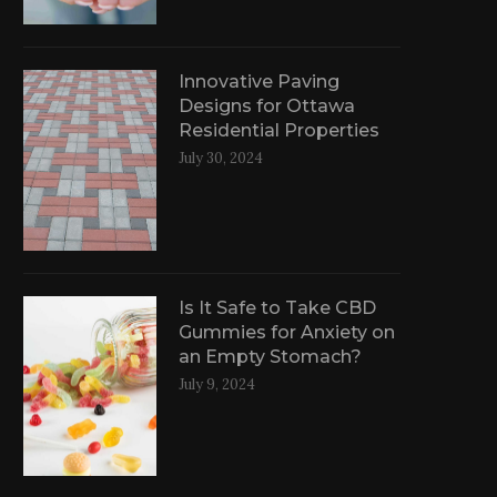
Innovative Paving
Designs for Ottawa
Residential Properties
July 30, 2024
Is It Safe to Take CBD
Gummies for Anxiety on
an Empty Stomach?
July 9, 2024