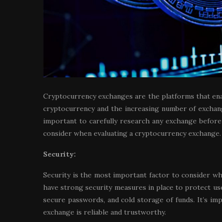
Cryptocurrency exchanges are the platforms that enable
cryptocurrency and the increasing number of exchanges
important to carefully research any exchange before
consider when evaluating a cryptocurrency exchange.
Security:
Security is the most important factor to consider w
have strong security measures in place to protect use
secure passwords, and cold storage of funds. It’s i
exchange is reliable and trustworthy.