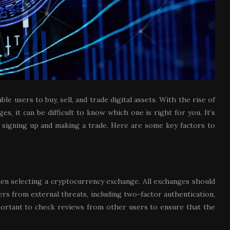
 users to buy, sell, and trade digital assets. With the rise of
, it can be difficult to know which one is right for you. It’s
 signing up and making a trade. Here are some key factors to
hen selecting a cryptocurrency exchange. All exchanges should
rs from external threats, including two-factor authentication,
mportant to check reviews from other users to ensure that the