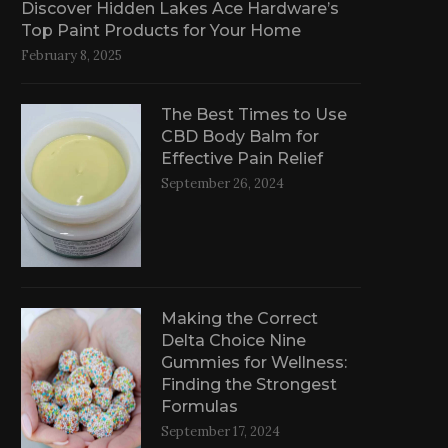
Discover Hidden Lakes Ace Hardware’s
Top Paint Products for Your Home
February 8, 2025
The Best Times to Use
CBD Body Balm for
Effective Pain Relief
September 26, 2024
Making the Correct
Delta Choice Nine
Gummies for Wellness:
Finding the Strongest
Formulas
September 17, 2024