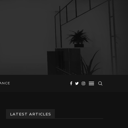
NANCE
LATEST ARTICLES