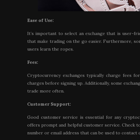
Ease of Use:
It’s important to select an exchange that is user-f
that make trading on the go easier. Furthermore, so
users learn the ropes.
Fees:
Cryptocurrency exchanges typically charge fees for
charges before signing up. Additionally, some exchan
trade more often.
Customer Support:
Good customer service is essential for any cryptoc
offers prompt and helpful customer service. Check to 
number or email address that can be used to contact 