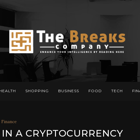
HEALTH
SHOPPING
BUSINESS
FOOD
TECH
FI
Finance
 IN A CRYPTOCURRENCY