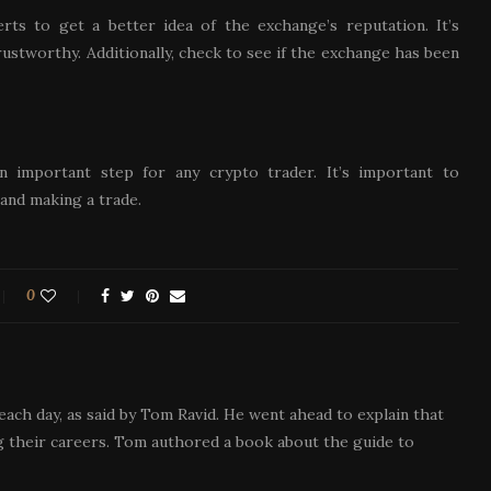
ts to get a better idea of the exchange’s reputation. It’s
rustworthy. Additionally, check to see if the exchange has been
 important step for any crypto trader. It’s important to
and making a trade.
0
each day, as said by Tom Ravid. He went ahead to explain that
 their careers. Tom authored a book about the guide to