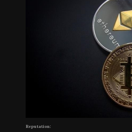
Reputation: