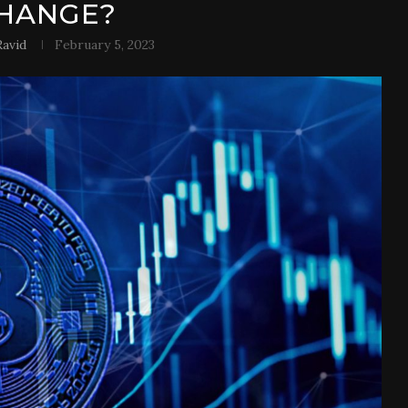
HANGE?
avid
February 5, 2023