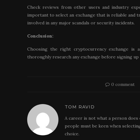
Check reviews from other users and industry exper
important to select an exchange that is reliable and t
involved in any major scandals or security incidents.
Conclusion:
Choosing the right cryptocurrency exchange is an
thoroughly research any exchange before signing up 
0 comment
TOM RAVID
A career is not what a person does 
people must be keen when selecting
choice.