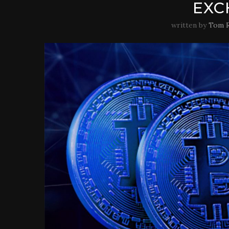
EXC
written by
Tom R