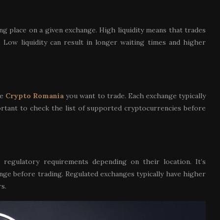
ing place on a given exchange. High liquidity means that trades
 Low liquidity can result in longer waiting times and higher
he
Crypto Romania
you want to trade. Each exchange typically
mportant to check the list of supported cryptocurrencies before
 regulatory requirements depending on their location. It’s
nge before trading. Regulated exchanges typically have higher
s.