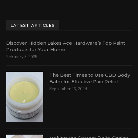
LATEST ARTICLES
Discover Hidden Lakes Ace Hardware’s Top Paint
Products for Your Home
February 8, 2025
The Best Times to Use CBD Body
Balm for Effective Pain Relief
September 26, 2024
Making the Correct Delta Choice