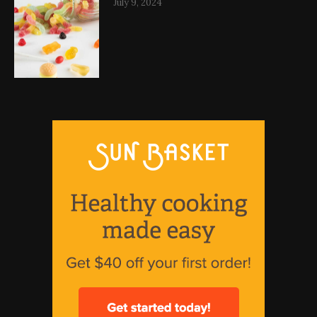
July 9, 2024