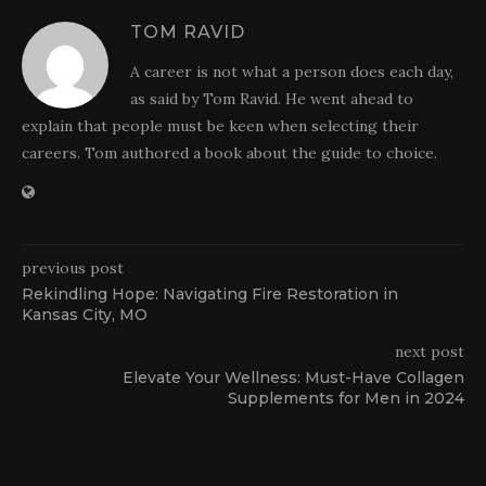
TOM RAVID
A career is not what a person does each day,
as said by Tom Ravid. He went ahead to
explain that people must be keen when selecting their
careers. Tom authored a book about the guide to choice.
previous post
Rekindling Hope: Navigating Fire Restoration in
Kansas City, MO
next post
Elevate Your Wellness: Must-Have Collagen
Supplements for Men in 2024