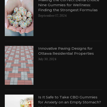
Nine Gummies for Wellness:
Finding the Strongest Formulas
September 17, 2024
Innovative Paving Designs for
Ottawa Residential Properties
July 30, 2024
Is It Safe to Take CBD Gummies
for Anxiety on an Empty Stomach?