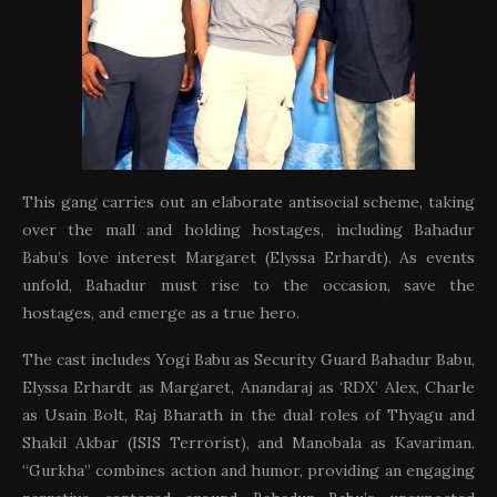
This gang carries out an elaborate antisocial scheme, taking
over the mall and holding hostages, including Bahadur
Babu’s love interest Margaret (Elyssa Erhardt). As events
unfold, Bahadur must rise to the occasion, save the
hostages, and emerge as a true hero.
The cast includes Yogi Babu as Security Guard Bahadur Babu,
Elyssa Erhardt as Margaret, Anandaraj as ‘RDX’ Alex, Charle
as Usain Bolt, Raj Bharath in the dual roles of Thyagu and
Shakil Akbar (ISIS Terrorist), and Manobala as Kavariman.
“Gurkha” combines action and humor, providing an engaging