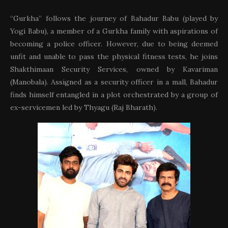
“Gurkha” follows the journey of Bahadur Babu (played by
Yogi Babu), a member of a Gurkha family with aspirations of
becoming a police officer. However, due to being deemed
unfit and unable to pass the physical fitness tests, he joins
Shakthimaan Security Services, owned by Kavariman
(Manobala). Assigned as a security officer in a mall, Bahadur
finds himself entangled in a plot orchestrated by a group of
ex-servicemen led by Thyagu (Raj Bharath).