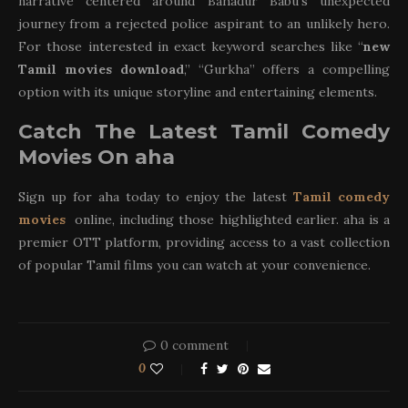
narrative centered around Bahadur Babu’s unexpected
journey from a rejected police aspirant to an unlikely hero.
For those interested in exact keyword searches like “
new
Tamil movies download
,” “Gurkha” offers a compelling
option with its unique storyline and entertaining elements.
Catch The Latest Tamil Comedy
Movies On aha
Sign up for aha today to enjoy the latest
Tamil comedy
movies
online, including those highlighted earlier. aha is a
premier OTT platform, providing access to a vast collection
of popular Tamil films you can watch at your convenience.
0 comment
0