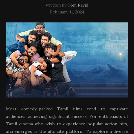
written by
Tom Ravid
February 11, 2024
Most comedy-packed Tamil films tend to captivate
audiences, achieving significant success. For enthusiasts of
Tamil cinema who wish to experience popular action hits,
aha emerges as the ultimate platform. To explore a diverse