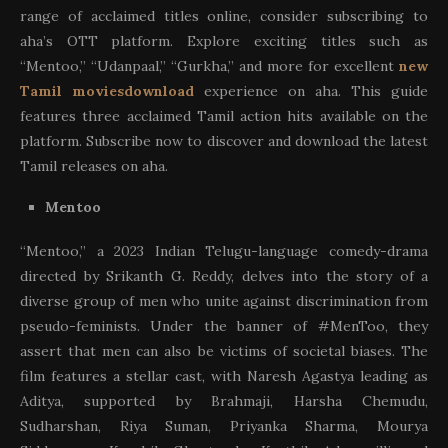
range of acclaimed titles online, consider subscribing to
aha’s OTT platform. Explore exciting titles such as
“Mentoo,” “Udanpaal,” “Gurkha,” and more for excellent
new
Tamil moviesdownload
experience on aha. This guide
features three acclaimed Tamil action hits available on the
platform. Subscribe now to discover and download the latest
Tamil releases on aha.
Mentoo
“Mentoo,” a 2023 Indian Telugu-language comedy-drama
directed by Srikanth G. Reddy, delves into the story of a
diverse group of men who unite against discrimination from
pseudo-feminists. Under the banner of #MenToo, they
assert that men can also be victims of societal biases. The
film features a stellar cast, with Naresh Agastya leading as
Aditya, supported by Brahmaji, Harsha Chemudu,
Sudharshan, Riya Suman, Priyanka Sharma, Mourya