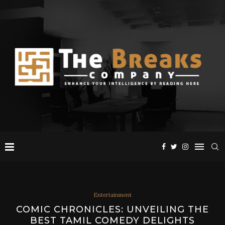
Entertainment
COMIC CHRONICLES: UNVEILING THE
BEST TAMIL COMEDY DELIGHTS