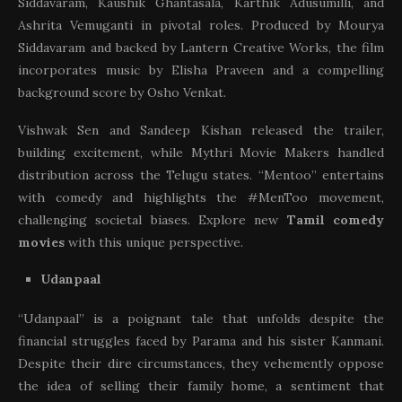
Siddavaram, Kaushik Ghantasala, Karthik Adusumilli, and
Ashrita Vemuganti in pivotal roles. Produced by Mourya
Siddavaram and backed by Lantern Creative Works, the film
incorporates music by Elisha Praveen and a compelling
background score by Osho Venkat.
Vishwak Sen and Sandeep Kishan released the trailer,
building excitement, while Mythri Movie Makers handled
distribution across the Telugu states. “Mentoo” entertains
with comedy and highlights the #MenToo movement,
challenging societal biases. Explore new
Tamil comedy
movies
with this unique perspective.
Udanpaal
“Udanpaal” is a poignant tale that unfolds despite the
financial struggles faced by Parama and his sister Kanmani.
Despite their dire circumstances, they vehemently oppose
the idea of selling their family home, a sentiment that