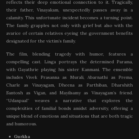
reflects their deep emotional connection to it. Tragically,
their father, Vinayakam, unexpectedly passes away in a
calamity. This unfortunate incident becomes a turning point.
The family grapples not only with grief but also with the
avarice of certain relatives eyeing the government benefits
designated for the victim’s family.
The film, blending tragedy with humor, features a
compelling cast. Linga portrays the determined Parama,
with Gayathrie playing his sister Kanmani. The ensemble
includes Vivek Prasanna as Murali, Abarnathi as Prema,
Charle as Vinayagam, Dheena as Parthiban, Dharshith
Santosh as Vigan, and Mayilsamy as Vinayagam’s friend.
“Udanpaal” weaves a narrative that explores the
complexities of familial bonds amidst adversity, offering a
unique blend of emotions and situations that are both tragic
and humorous.
Gurkha