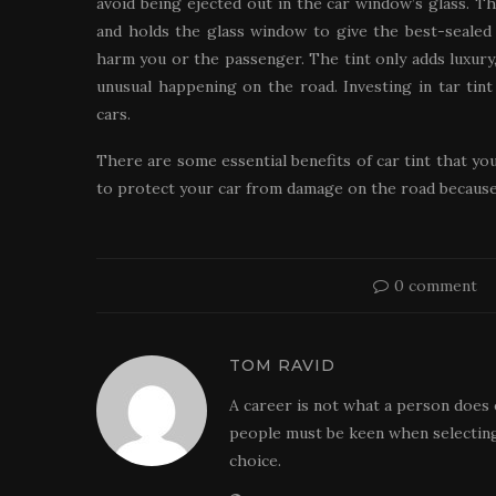
avoid being ejected out in the car window’s glass. The
and holds the glass window to give the best-sealed u
harm you or the passenger. The tint only adds luxury,
unusual happening on the road. Investing in tar ti
cars.
There are some essential benefits of car tint that yo
to protect your car from damage on the road because 
0 comment
TOM RAVID
A career is not what a person does 
people must be keen when selecting
choice.