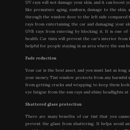
UV rays will not damage your skin, and it can boost y
like premature aging, sunburn, damage to the skin, 
through the window door to the left side compared to
rays from entertaining the car and damaging your ski
UVB rays from entering by blocking it. It is one of 
health. Car tints will prevent the car’s interior from
helpful for people staying in an area where the sun b
Fade reduction
Your car is the best asset, and you must last as long 
your money. Tint window protects from any harmful sun
from getting cracks and wrapping to keep them looki
eye fatigue from the sun rays and shiny headlights at 
Shattered glass protection
There are many benefits of car tint that you cannot
prevent the glass from shattering. It helps avoid an