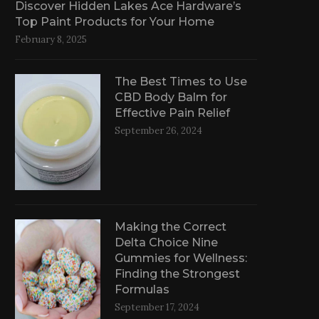
Discover Hidden Lakes Ace Hardware’s
Top Paint Products for Your Home
February 8, 2025
The Best Times to Use
CBD Body Balm for
Effective Pain Relief
September 26, 2024
Making the Correct
Delta Choice Nine
Gummies for Wellness:
Finding the Strongest
Formulas
September 17, 2024