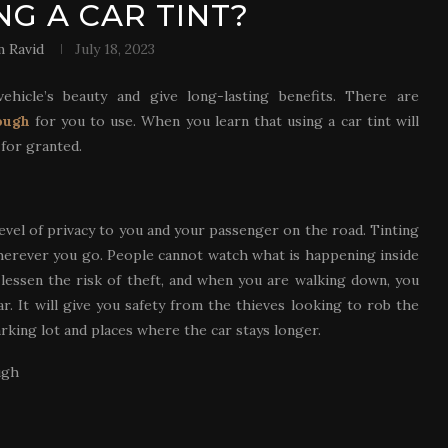
NG A CAR TINT?
 Ravid
July 18, 2023
ehicle’s beauty and give long-lasting benefits. There are
ough
for you to use. When you learn that using a car tint will
 for granted.
evel of privacy to you and your passenger on the road. Tinting
wherever you go. People cannot watch what is happening inside
l lessen the risk of theft, and when you are walking down, you
ar. It will give you safety from the thieves looking to rob the
arking lot and places where the car stays longer.