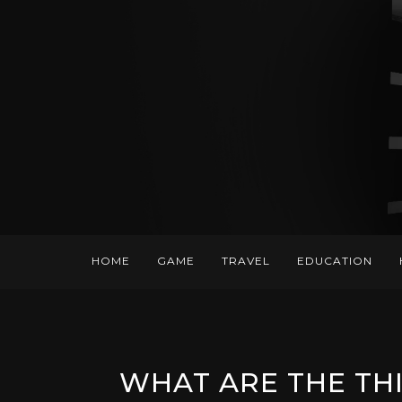
HOME
GAME
TRAVEL
EDUCATION
WHAT ARE THE TH