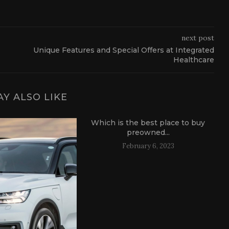
next post
Unique Features and Special Offers at Integrated
Healthcare
Y ALSO LIKE
Which is the best place to buy
preowned...
February 6, 2023