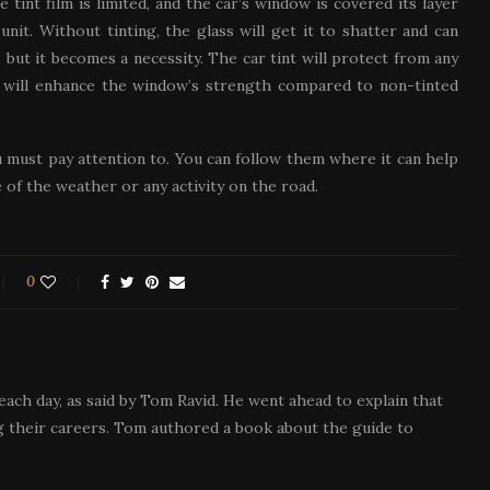
 tint film is limited, and the car’s window is covered its layer
nit. Without tinting, the glass will get it to shatter and can
 but it becomes a necessity. The car tint will protect from any
nt will enhance the window’s strength compared to non-tinted
u must pay attention to. You can follow them where it can help
of the weather or any activity on the road.
0
each day, as said by Tom Ravid. He went ahead to explain that
 their careers. Tom authored a book about the guide to