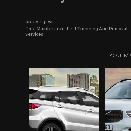
previous post
Tree Maintenance: Find Trimming And Removal
Services
YOU MA