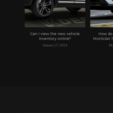
oose The
Can I view the new vehicle
How do 
inventory online?
Montclair 
January 27, 2024
Ma