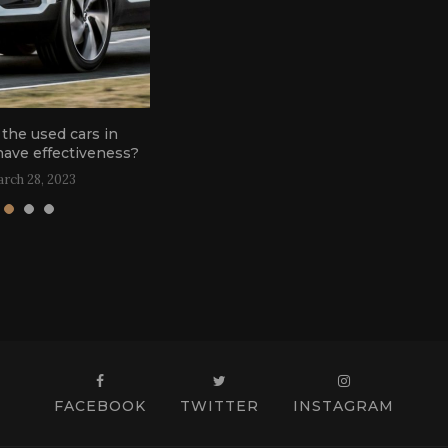
the used cars in
G
have effectiveness?
rch 28, 2023
FACEBOOK
TWITTER
INSTAGRAM