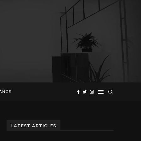
NANCE
LATEST ARTICLES