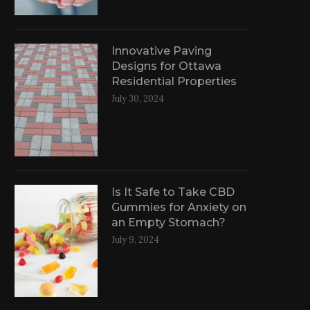
Innovative Paving
Designs for Ottawa
Residential Properties
July 30, 2024
Is It Safe to Take CBD
Gummies for Anxiety on
an Empty Stomach?
July 9, 2024