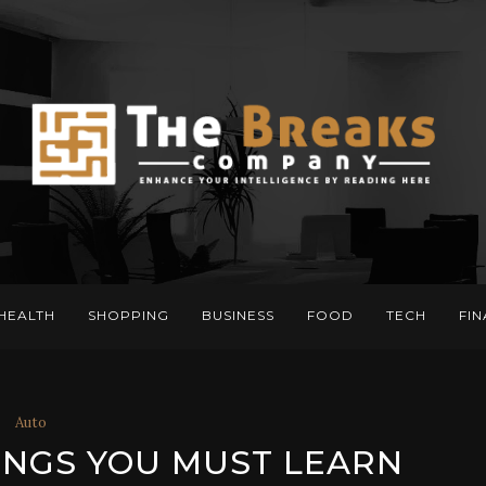
HEALTH
SHOPPING
BUSINESS
FOOD
TECH
FI
Auto
INGS YOU MUST LEARN