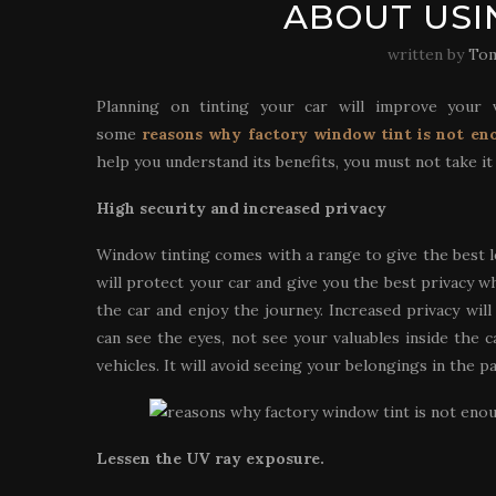
ABOUT USI
written by
Tom
Planning on tinting your car will improve your v
some
reasons why factory window tint is not en
help you understand its benefits, you must not take it
High security and increased privacy
Window tinting comes with a range to give the best l
will protect your car and give you the best privacy 
the car and enjoy the journey. Increased privacy wil
can see the eyes, not see your valuables inside the c
vehicles. It will avoid seeing your belongings in the p
Lessen the UV ray exposure.