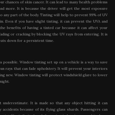
our chances of skin cancer. It can lead to many health problems
and more. It is because the driver will get the most exposure
 any part of the body. Tinting will help to prevent 99% of UV
n. Even if you have slight tinting, it can prevent the UVA and
the benefits of having a tinted car because it can affect your
 fading or cracking by blocking the UV rays from entering. It is
eats down for a persistent time.
as possible. Window tinting set up on a vehicle is a way to save
 rays that can fade upholstery. It will prevent your interiors
ng new. Window tinting will protect windshield glare to lower
night.
 underestimate. It is made so that any object hitting it can
y accidents because of its flying glass shards. Passengers can